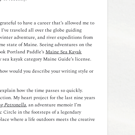
grateful to have a career that’s allowed me to
’ve traveled all over the globe guiding
winter adventure, and river expeditions from
me state of Maine. Seeing adventures on the
ook Portland Paddle’s
Maine Sea Kayak
y sea kayak category Maine Guide’s license.
how would you describe your writing style or
 explain how the time passes so quickly.
ction. My heart project for the last nine years
g Petronella
,
an adventure memoir I’m
 Circle in the footsteps of a legendary
place where a life outdoors meets the creative