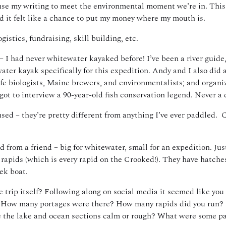
n use my writing to meet the environmental moment we’re in. Thi
d it felt like a chance to put my money where my mouth is.
istics, fundraising, skill building, etc.
 – I had never whitewater kayaked before! I’ve been a river guide
ter kayak specifically for this expedition. Andy and I also did a
fe biologists, Maine brewers, and environmentalists; and organizi
 I got to interview a 90-year-old fish conservation legend. Never 
d – they’re pretty different from anything I’ve ever paddled. Ca
om a friend – big for whitewater, small for an expedition. Just t
al rapids (which is every rapid on the Crooked!). They have hatch
eek boat.
he trip itself? Following along on social media it seemed like yo
t. How many portages were there? How many rapids did you run? 
e the lake and ocean sections calm or rough? What were some p