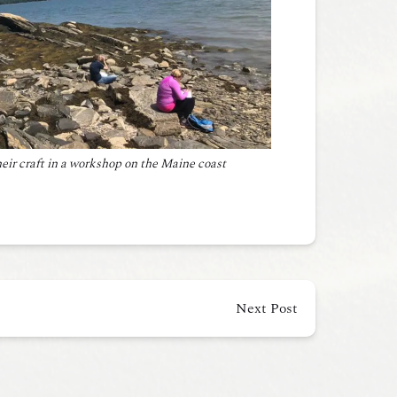
heir craft in a workshop on the Maine coast
Next Post