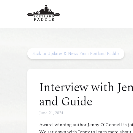
Skip to primary navigation
Skip to content
Skip to footer
Back to Updates & News From Portland Paddle
Interview with Jen
and Guide
June 21, 2024
Award-winning author Jenny O’Connell is joi
We sat down with Jenny to learn more about h