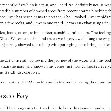
cently if we’d do it again, and I said No, definitely not. It wa
credible number of downed trees from recent storms blocking the 
ot River has seven dams to portage. The Crooked River rapids w
 on a few rocks, and I swam one rapid. It was an exhausting trip, 
es, loons, otters, salmon, deer, sunshine, rain, stars. The feeling
 Clean Waters and the land trusts we interviewed along the way. 
r journey showed up to help with portaging, or to bring cookies,
he act of literally following the journey of the water with my bo
er than the map, and know in my bones just how connected every
 it’s all just one river.
he documentary that Maine Mountain Media is making about our jo
Casco Bay
ou’ll be doing with Portland Paddle later this summer and whe