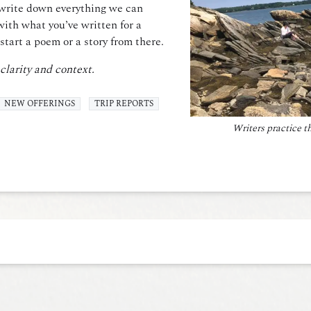
e write down everything we can
with what you’ve written for a
start a poem or a story from there.
 clarity and context.
NEW OFFERINGS
TRIP REPORTS
Writers practice t