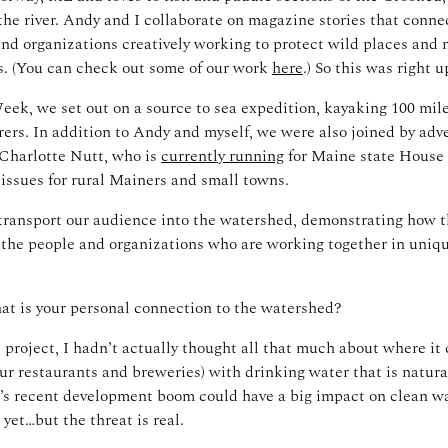
the river. Andy and I collaborate on magazine stories that connec
and organizations creatively working to protect wild places and 
rs. (You can check out some of our work
here
.) So this was right u
k, we set out on a source to sea expedition, kayaking 100 mile
ers. In addition to Andy and myself, we were also joined by adve
 Charlotte Nutt, who is
currently running
for Maine state House 
y issues for rural Mainers and small towns.
transport our audience into the watershed, demonstrating how the 
 the people and organizations who are working together in uniqu
at is your personal connection to the watershed?
s project, I hadn’t actually thought all that much about where i
ur restaurants and breweries) with drinking water that is natural
s recent development boom could have a big impact on clean wat
yet…but the threat is real.