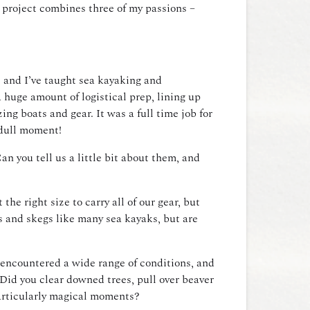
s project combines three of my passions –
, and I’ve taught sea kayaking and
 huge amount of logistical prep, lining up
ng boats and gear. It was a full time job for
a dull moment!
n you tell us a little bit about them, and
he right size to carry all of our gear, but
es and skegs like many sea kayaks, but are
u encountered a wide range of conditions, and
Did you clear downed trees, pull over beaver
articularly magical moments?