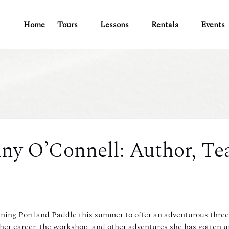
Open Tours
Open Lessons
Open Rentals
Open Ev
Home
Tours
Lessons
Rentals
Events
Menu
Menu
Menu
Men
ny O’Connell: Author, Tea
ning Portland Paddle this summer to offer an
adventurous three
er career, the workshop, and other adventures she has gotten up