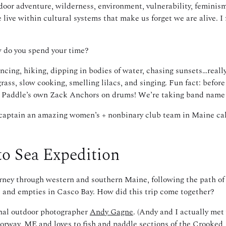
or adventure, wilderness, environment, vulnerability, feminism,
live within cultural systems that make us forget we are alive. I fe
w do you spend your time?
ancing, hiking, dipping in bodies of water, chasing sunsets…really
grass, slow cooking, smelling lilacs, and singing. Fun fact: before
nd Paddle’s own Zack Anchors on drums! We’re taking band name
I captain an amazing women’s + nonbinary club team in Maine ca
to Sea Expedition
urney through western and southern Maine, following the path of
 and empties in Casco Bay. How did this trip come together?
ional outdoor photographer
Andy Gagne
. (Andy and I actually met
Norway, ME and loves to fish and paddle sections of the Crooked