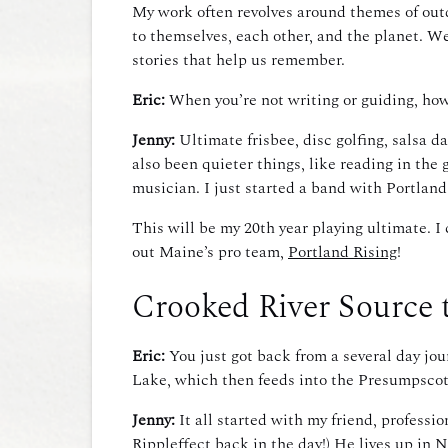
My work often revolves around themes of outdo
to themselves, each other, and the planet. We 
stories that help us remember.
Eric:
When you’re not writing or guiding, ho
Jenny:
Ultimate frisbee, disc golfing, salsa d
also been quieter things, like reading in the 
musician. I just started a band with Portla
This will be my 20th year playing ultimate. 
out Maine’s pro team,
Portland Rising
!
Crooked River Source 
Eric:
You just got back from a several day jo
Lake, which then feeds into the Presumpscot
Jenny:
It all started with my friend, profess
Rippleffect back in the day!) He lives up in 