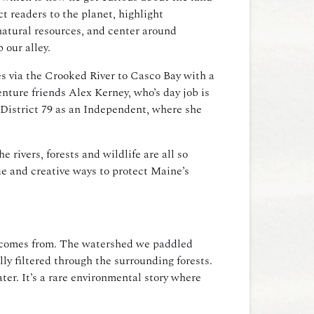
t readers to the planet, highlight
natural resources, and center around
p our alley.
s via the Crooked River to Casco Bay with a
nture friends Alex Kerney, who’s day job is
District 79 as an Independent, where she
rivers, forests and wildlife are all so
e and creative ways to protect Maine’s
t comes from.
The watershed we paddled
ly filtered through the surrounding forests.
er. It’s a rare environmental story where