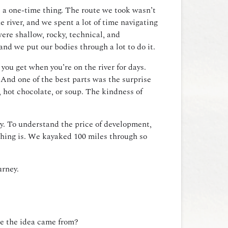
s a one-time thing. The route we took wasn’t
river, and we spent a lot of time navigating
ere shallow, rocky, technical, and
and we put our bodies through a lot to do it.
 you get when you’re on the river for days.
And one of the best parts was the surprise
 hot chocolate, or soup. The kindness of
dy. To understand the price of development,
thing is. We kayaked 100 miles through so
urney.
re the idea came from?