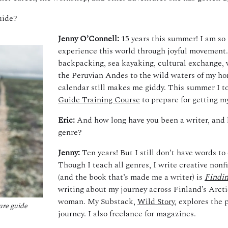
uide?
Jenny O’Connell:
15 years this summer!
I am so 
experience this world through joyful movement. I
backpacking, sea kayaking, cultural exchange, 
the Peruvian Andes to the wild waters of my ho
calendar still makes me giddy. This summer I t
Guide Training Course
to prepare for getting m
Eric:
And how long have you been a writer, and 
genre?
Jenny:
Ten years! But I still don’t have words to
Though I teach all genres, I write creative nonfi
(and the book that’s made me a writer) is
Findin
writing about
my journey across Finland’s Arctic
woman. My Substack,
Wild Story
, explores the 
ure guide
journey. I also freelance for magazines.