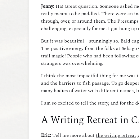
Jenny:
Ha! Great question. Someone asked me re
really meant to be paddled. There were an in
through, over, or around them. The Presumpsc
challenging, especially for me. I got hung up
But it was beautiful – stunningly so. Bald eagl
The positive energy from the folks at Sebago
trail magic! People who had been following ou
strangers was overwhelming.
I think the most impactful thing for me was t
and the barriers to fish passage. To go deep
many bodies of water with different names, but
I am so excited to tell the story, and for t
A Writing Retreat in 
Eric:
Tell me more about
the writing retreat
y