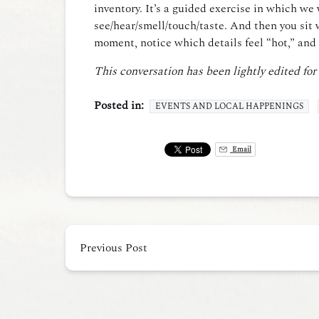
inventory. It’s a guided exercise in which w
see/hear/smell/touch/taste. And then you sit 
moment, notice which details feel “hot,” and 
This conversation has been lightly edited for
Posted in:
EVENTS AND LOCAL HAPPENINGS
Email
Previous Post