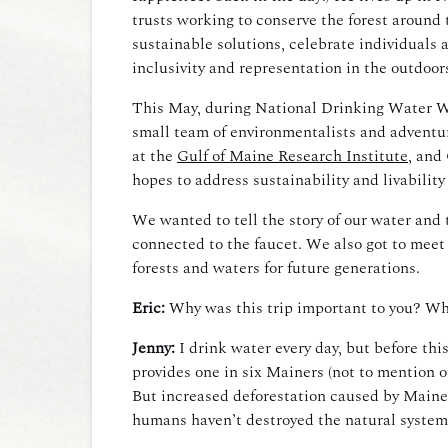
trusts working to conserve the forest around 
sustainable solutions, celebrate individuals 
inclusivity and representation in the outdoo
This May, during National Drinking Water Wee
small team of environmentalists and adventur
at the
Gulf of Maine Research Institute
, and
hopes to address sustainability and livabilit
We wanted to tell the story of our water and 
connected to the faucet. We also got to meet
forests and waters for future generations.
Eric:
Why was this trip important to you? Wh
Jenny:
I drink water every day, but before thi
provides one in six Mainers (not to mention o
But increased deforestation caused by Maine’
humans haven’t destroyed the natural system 