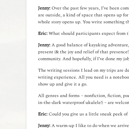
Jenny:
Over the past few years, I’ve been com
are outside, a kind of space that opens up for
whole story opens up. You write something th
Eric:
What should participants expect from t
Jenny:
A good balance of kayaking adventure, 
present (& the joy and relief of that presence
community. And hopefully, if I’ve done my job r
The writing sessions I lead on my trips are d
writing experience. All you need is a noteboo
show up and give it a go.
All genres and forms – nonfiction, fiction, po
in-the-dark waterproof ukulele!) – are welco
Eric:
Could you give us a little sneak peek of
Jenny:
A warm-up I like to do when we arrive a