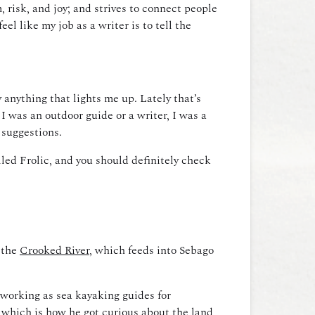
 risk, and joy; and strives to connect people
el like my job as a writer is to tell the
 anything that lights me up. Lately that’s
 I was an outdoor guide or a writer, I was a
 suggestions.
lled Frolic, and
you should definitely check
 the
Crooked River
, which feeds into Sebago
 working as sea kayaking guides for
, which is how he got curious about the land