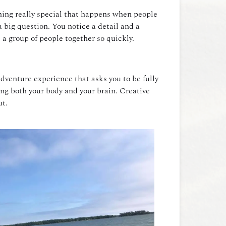
thing really special that happens when people
a big question. You notice a detail and a
 a group of people together so quickly.
dventure experience that asks you to be fully
sing both your body and your brain. Creative
ut.