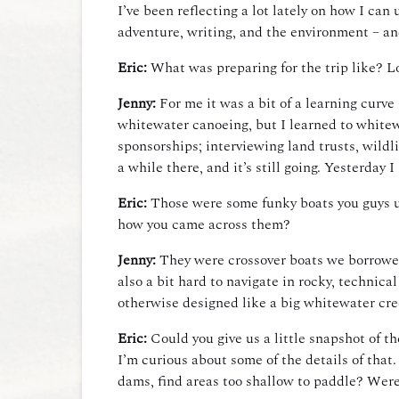
I’ve been reflecting a lot lately on how I ca
adventure, writing, and the environment – an
Eric:
What was preparing for the trip like? Log
Jenny:
For me it was a bit of a learning curve
whitewater canoeing, but I learned to whitewa
sponsorships; interviewing land trusts, wildli
a while there, and it’s still going. Yesterday
Eric:
Those were some funky boats you guys use
how you came across them?
Jenny:
They were crossover boats we borrowed fr
also a bit hard to navigate in rocky, technic
otherwise designed like a big whitewater cr
Eric:
Could you give us a little snapshot of t
I’m curious about some of the details of tha
dams, find areas too shallow to paddle? Wer