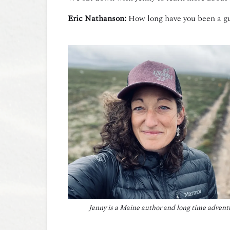
Eric Nathanson:
How long have you been a g
Jenny is a Maine author and long time advent