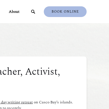
ents
Open About
About
BOOK ONLINE
u
Menu
cher, Activist,
 day writing retreat
on Casco Bay’s islands.
 to recently.