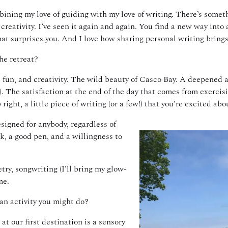
bining my love of guiding with my love of writing. There’s some
 creativity. I’ve seen it again and again. You find a new way into 
at surprises you. And I love how sharing personal writing brings
he retreat?
fun, and creativity. The wild beauty of Casco Bay. A deepened a
!). The satisfaction at the end of the day that comes from exerci
ight, a little piece of writing (or a few!) that you’re excited abo
esigned for anybody, regardless of
k, a good pen, and a willingness to
etry, songwriting (I’ll bring my glow-
me.
 an activity you might do?
t our first destination is a sensory