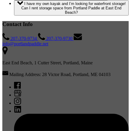
I have my own kayak and I’m looking for waterfront storage!
Can I rent storage space from Portland Paddle at East End
Beach?
Contact Info
207-370-9734
207-370-9730
info@portlandpaddle.net
East End Beach, 1 Cutter Street, Portland, Maine
Mailing Address: 28 Victor Road, Portland, ME 04103