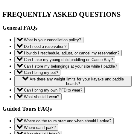
FREQUENTLY ASKED QUESTIONS
General FAQs
What is your cancellation policy?
Do I need a reservation?
How do I reschedule, adjust, or cancel my reservation?
Can I take my young child paddling on Casco Bay?
Can I store my belongings at your site while I paddle?
Can I bring my pet?
Are there any weight limits for your kayaks and paddle
boards?
Can I bring my own PFD to wear?
What should I wear?
Guided Tours FAQs
Where do the tours start and when should I arrive?
Where can I park?