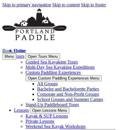
Skip to primary navigation
Skip to content
Skip to footer
Book Online
Home
Tours
Menu
Open Tours Menu
Guided Sea Kayaking Tours
Multi-Day Sea Kayaking Expeditions
Custom Paddling Experiences
Open Custom Paddling Experiences Menu
All Groups
Bachelor and Bachelorette Parties
Corporate and Non-Profit Groups
School Groups and Summer Camps
Stand-Up Paddleboard Tours
Lessons
Open Lessons Menu
Kayak & SUP Lessons
Private Lessons
Weekend Sea Kayak Workshops