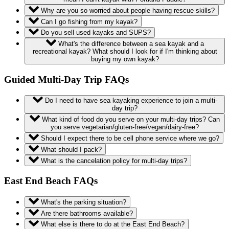
Why are you so worried about people having rescue skills?
Can I go fishing from my kayak?
Do you sell used kayaks and SUPS?
What's the difference between a sea kayak and a
recreational kayak? What should I look for if I'm thinking about
buying my own kayak?
Guided Multi-Day Trip FAQs
Do I need to have sea kayaking experience to join a multi-
day trip?
What kind of food do you serve on your multi-day trips? Can
you serve vegetarian/gluten-free/vegan/dairy-free?
Should I expect there to be cell phone service where we go?
What should I pack?
What is the cancelation policy for multi-day trips?
East End Beach FAQs
What's the parking situation?
Are there bathrooms available?
What else is there to do at the East End Beach?