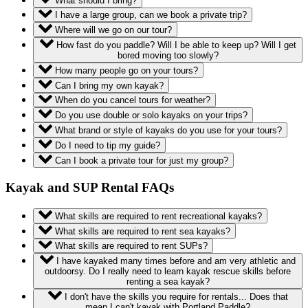
What should I bring?
I have a large group, can we book a private trip?
Where will we go on our tour?
How fast do you paddle? Will I be able to keep up? Will I get
bored moving too slowly?
How many people go on your tours?
Can I bring my own kayak?
When do you cancel tours for weather?
Do you use double or solo kayaks on your trips?
What brand or style of kayaks do you use for your tours?
Do I need to tip my guide?
Can I book a private tour for just my group?
Kayak and SUP Rental FAQs
What skills are required to rent recreational kayaks?
What skills are required to rent sea kayaks?
What skills are required to rent SUPs?
I have kayaked many times before and am very athletic and
outdoorsy. Do I really need to learn kayak rescue skills before
renting a sea kayak?
I don't have the skills you require for rentals... Does that
mean I can't kayak with Portland Paddle?