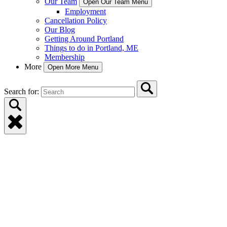
Our Team
Open Our Team Menu
Employment
Cancellation Policy
Our Blog
Getting Around Portland
Things to do in Portland, ME
Membership
More
Open More Menu
Search for: