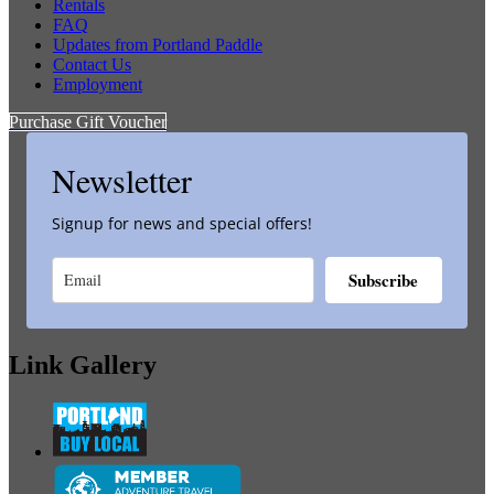
Rentals
FAQ
Updates from Portland Paddle
Contact Us
Employment
Purchase Gift Voucher
Newsletter
Signup for news and special offers!
Subscribe
Link Gallery