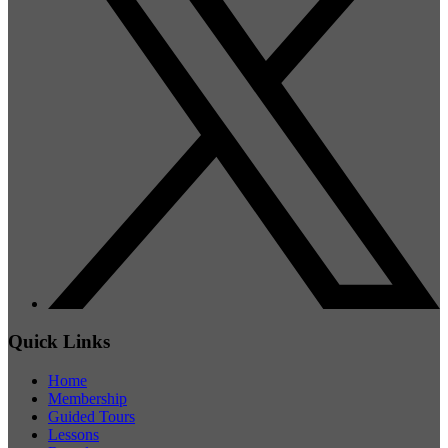
Quick Links
Home
Membership
Guided Tours
Lessons