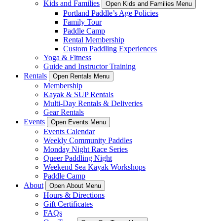
Kids and Families
Open Kids and Families Menu
Portland Paddle’s Age Policies
Family Tour
Paddle Camp
Rental Membership
Custom Paddling Experiences
Yoga & Fitness
Guide and Instructor Training
Rentals
Open Rentals Menu
Membership
Kayak & SUP Rentals
Multi-Day Rentals & Deliveries
Gear Rentals
Events
Open Events Menu
Events Calendar
Weekly Community Paddles
Monday Night Race Series
Queer Paddling Night
Weekend Sea Kayak Workshops
Paddle Camp
About
Open About Menu
Hours & Directions
Gift Certificates
FAQs