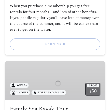
When you purchase a membership you get free
rentals for four months – and lots of other benefits.
If you paddle regularly you’ll save lots of money over
the course of the summer, and it will be easier than
ever to get on the water.
LEARN MORE
Family
Sea
Kayak
Tour
FROM
AGES 7+
50
$
2 HOURS
PORTLAND, MAINE
Family Sea Kayak Tour