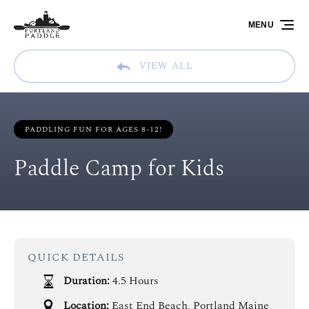
Skip to primary navigation
Skip to content
Skip to footer
MENU
VIEW ALL
PADDLING FUN FOR AGES 8-12!
Paddle Camp for Kids
QUICK DETAILS
Duration:
4.5 Hours
Location:
East End Beach, Portland Maine