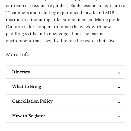
our team of passionate guides. Each session accepts up to
12 campers and is led by experienced kayak and SUP
instructors, including at least one licensed Maine guide.
Our aim is for campers to finish the week with new
paddling skills and knowledge about the marine
environment that they’ll value for the rest of their lives.
More Info
Itinerary
What to Bring
Cancellation Policy
How to Register