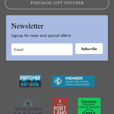
PURCHASE GIFT VOUCHER
Newsletter
Signup for news and special offers!
Subscribe
Link
Gallery