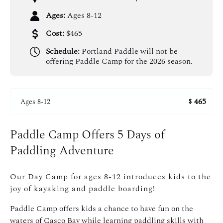
Ages:
Ages 8-12
Cost:
$465
Schedule:
Portland Paddle will not be
offering Paddle Camp for the 2026 season.
465
Ages 8-12
$
Paddle Camp Offers 5 Days of
Paddling Adventure
Our Day Camp for ages 8-12 introduces kids to the
joy of kayaking and paddle boarding!
Paddle Camp offers kids a chance to have fun on the
waters of Casco Bay while learning paddling skills with