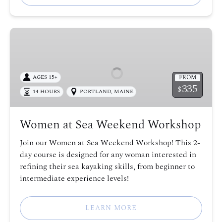
Women
at
Sea
Weekend
FROM
AGES 15+
Workshop
335
$
14 HOURS
PORTLAND, MAINE
Women at Sea Weekend Workshop
Join our Women at Sea Weekend Workshop! This 2-
day course is designed for any woman interested in
refining their sea kayaking skills, from beginner to
intermediate experience levels!
LEARN MORE