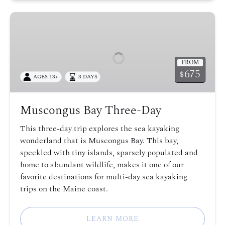
Muscongus
Bay
Three-
Day
FROM
675
$
AGES 13+
3 DAYS
Muscongus Bay Three-Day
This three-day trip explores the sea kayaking
wonderland that is Muscongus Bay. This bay,
speckled with tiny islands, sparsely populated and
home to abundant wildlife, makes it one of our
favorite destinations for multi-day sea kayaking
trips on the Maine coast.
LEARN MORE