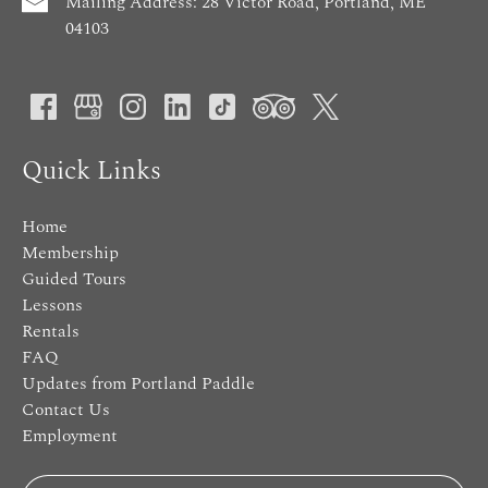
Mailing Address: 28 Victor Road, Portland, ME
04103
Quick Links
Home
Membership
Guided Tours
Lessons
Rentals
FAQ
Updates from Portland Paddle
Contact Us
Employment