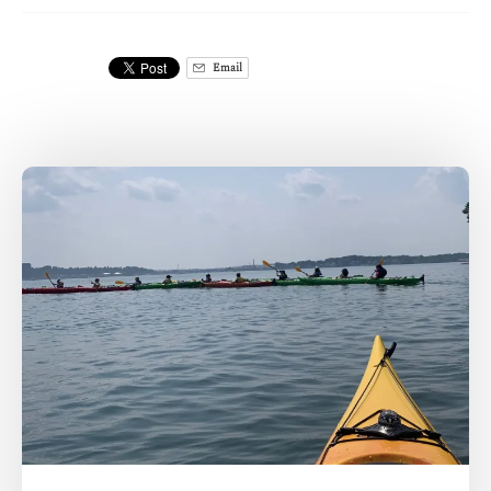
Email