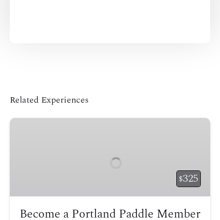
Related Experiences
Become
a
Portland
Paddle
Member
325
$
Become a Portland Paddle Member