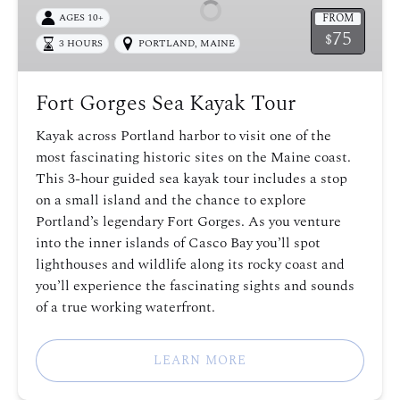
Kayak
FROM
AGES 10+
Tour
75
$
3 HOURS
PORTLAND, MAINE
Fort Gorges Sea Kayak Tour
Kayak across Portland harbor to visit one of the
most fascinating historic sites on the Maine coast.
This 3-hour guided sea kayak tour includes a stop
on a small island and the chance to explore
Portland’s legendary Fort Gorges. As you venture
into the inner islands of Casco Bay you’ll spot
lighthouses and wildlife along its rocky coast and
you’ll experience the fascinating sights and sounds
of a true working waterfront.
LEARN MORE