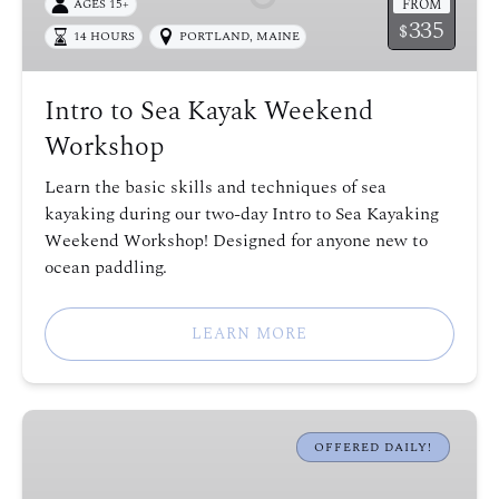
FROM
AGES 15+
Weekend
335
$
14 HOURS
PORTLAND, MAINE
Workshop
Intro to Sea Kayak Weekend
Workshop
Learn the basic skills and techniques of sea
kayaking during our two-day Intro to Sea Kayaking
Weekend Workshop! Designed for anyone new to
ocean paddling.
LEARN MORE
Fort
Gorges
OFFERED DAILY!
Sea