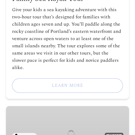
Give your kids a sea kayaking adventure with this
two-hour tour that’s designed for families with
children ages seven and up. You’ll paddle along the
rocky coastline of Portland’s eastern waterfront and
venture across open waters to at least one of the
small islands nearby. The tour explores some of the
same areas we visit in our other tours, but the
slower pace is perfect for kids and novice paddlers
alike.
LEARN MORE
Intro
to
Sea
Kayak