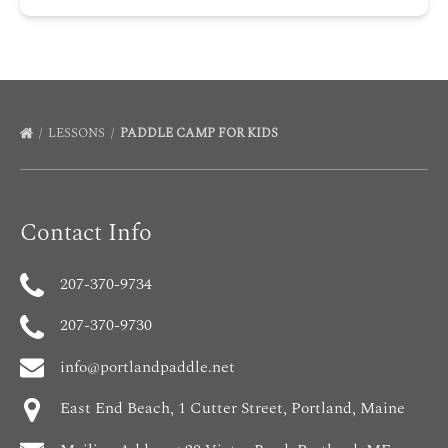
LESSONS
PADDLE CAMP FOR KIDS
Contact Info
207-370-9734
207-370-9730
info@portlandpaddle.net
East End Beach, 1 Cutter Street, Portland, Maine