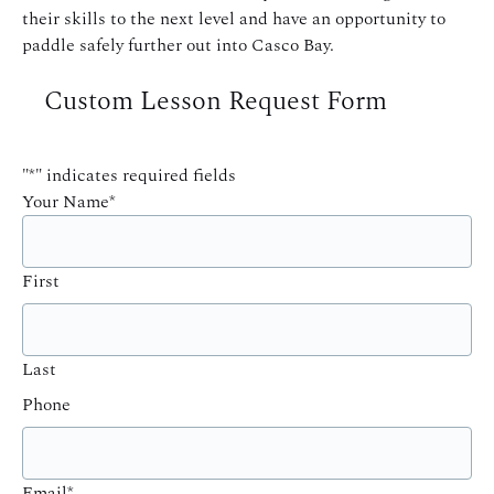
their skills to the next level and have an opportunity to
paddle safely further out into Casco Bay.
Custom Lesson Request Form
"
*
" indicates required fields
Your Name
*
First
Last
Phone
Email
*