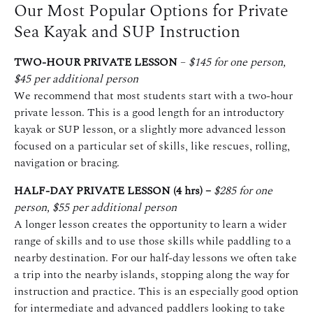
Our Most Popular Options for Private
Sea Kayak and SUP Instruction
TWO-HOUR PRIVATE LESSON
–
$145 for one person,
$45 per additional person
We recommend that most students start with a two-hour
private lesson. This is a good length for an introductory
kayak or SUP lesson, or a slightly more advanced lesson
focused on a particular set of skills, like rescues, rolling,
navigation or bracing.
HALF-DAY PRIVATE LESSON (4 hrs) –
$285 for one
person, $55 per additional person
A longer lesson creates the opportunity to learn a wider
range of skills and to use those skills while paddling to a
nearby destination. For our half-day lessons we often take
a trip into the nearby islands, stopping along the way for
instruction and practice. This is an especially good option
for intermediate and advanced paddlers looking to take