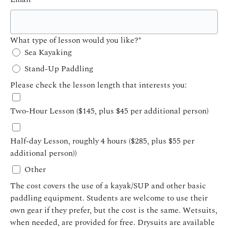
What type of lesson would you like?
*
Sea Kayaking
Stand-Up Paddling
Please check the lesson length that interests you:
Two-Hour Lesson ($145, plus $45 per additional person)
Half-day Lesson, roughly 4 hours ($285, plus $55 per
additional person))
Other
The cost covers the use of a kayak/SUP and other basic
paddling equipment. Students are welcome to use their
own gear if they prefer, but the cost is the same. Wetsuits,
when needed, are provided for free. Drysuits are available