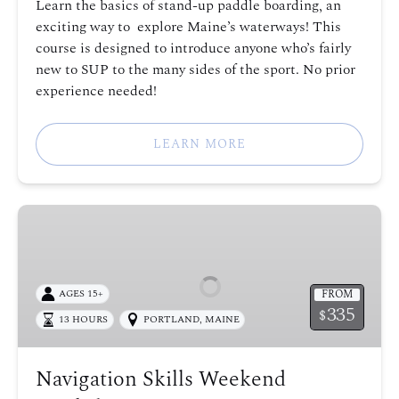
Learn the basics of stand-up paddle boarding, an
exciting way to explore Maine’s waterways! This
course is designed to introduce anyone who’s fairly
new to SUP to the many sides of the sport. No prior
experience needed!
LEARN MORE
Navigation
Skills
Weekend
Workshop
FROM
AGES 15+
335
$
13 HOURS
PORTLAND, MAINE
Navigation Skills Weekend