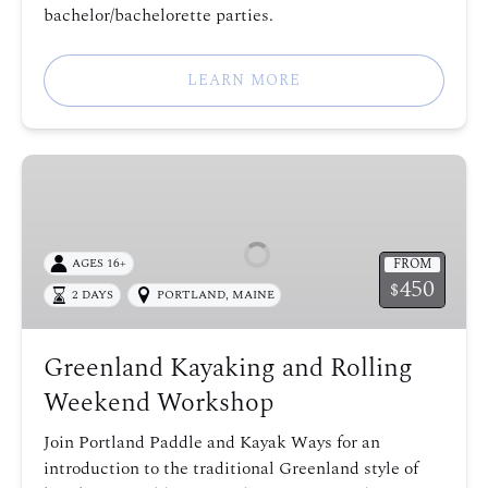
bachelor/bachelorette parties.
LEARN MORE
Greenland
Kayaking
and
Rolling
FROM
AGES 16+
Weekend
450
$
2 DAYS
PORTLAND, MAINE
Workshop
Greenland Kayaking and Rolling
Weekend Workshop
Join Portland Paddle and Kayak Ways for an
introduction to the traditional Greenland style of