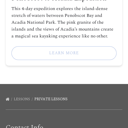
This 4-day expedition explores the island-dense
stretch of waters between Penobscot Bay and
Acadia National Park. The pink granite of the
islands and the views of Acadia’s mountains create
a magical sea kayaking experience like no other.
LEARN MORE
LESSONS
PRIVATE LESSONS
Contact Info