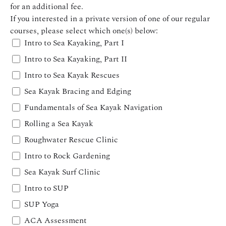
for an additional fee.
If you interested in a private version of one of our regular
courses, please select which one(s) below:
Intro to Sea Kayaking, Part I
Intro to Sea Kayaking, Part II
Intro to Sea Kayak Rescues
Sea Kayak Bracing and Edging
Fundamentals of Sea Kayak Navigation
Rolling a Sea Kayak
Roughwater Rescue Clinic
Intro to Rock Gardening
Sea Kayak Surf Clinic
Intro to SUP
SUP Yoga
ACA Assessment