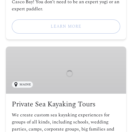
Casco Bay! You don’t need to be an expert yogi or an
expert paddler.
LEARN MORE
Private
Sea
Kayaking
Tours
MAINE
Private Sea Kayaking Tours
We create custom sea kayaking experiences for
groups of all kinds, including schools, wedding
parties, camps, corporate groups, big families and