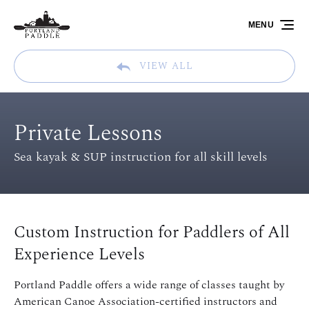
Skip to primary navigation
Skip to content
Skip to footer
MENU
VIEW ALL
Private Lessons
Sea kayak & SUP instruction for all skill levels
Custom Instruction for Paddlers of All
Experience Levels
Portland Paddle offers a wide range of classes taught by
American Canoe Association-certified instructors and