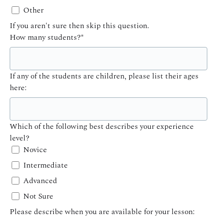
Other
If you aren't sure then skip this question.
How many students?
*
If any of the students are children, please list their ages
here:
Which of the following best describes your experience
level?
Novice
Intermediate
Advanced
Not Sure
Please describe when you are available for your lesson: