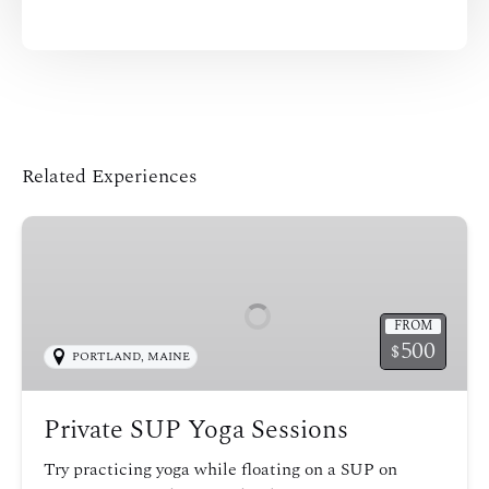
Related Experiences
Private
SUP
Yoga
Sessions
FROM
500
$
PORTLAND, MAINE
Private SUP Yoga Sessions
Try practicing yoga while floating on a SUP on