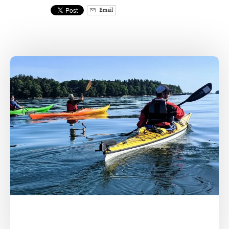
Email