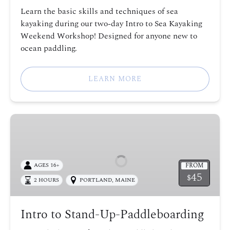
Learn the basic skills and techniques of sea
kayaking during our two-day Intro to Sea Kayaking
Weekend Workshop! Designed for anyone new to
ocean paddling.
LEARN MORE
Intro
to
Stand-
Up-
FROM
AGES 16+
Paddleboarding
45
$
2 HOURS
PORTLAND, MAINE
Intro to Stand-Up-Paddleboarding