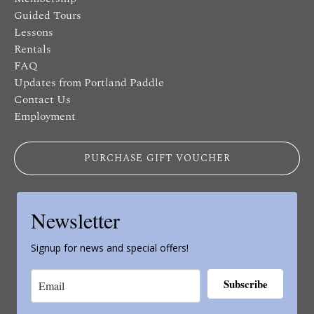
Guided Tours
Lessons
Rentals
FAQ
Updates from Portland Paddle
Contact Us
Employment
PURCHASE GIFT VOUCHER
Newsletter
Signup for news and special offers!
Subscribe