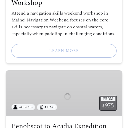
Workshop
Attend a navigation skills weekend workshop in
Maine! Navigation Weekend focuses on the core
skills necessary to navigate on coastal waters,
especially when paddling in challenging conditions.
LEARN MORE
Penobscot
to
Acadia
Expedition
FROM
975
$
AGES 13+
4 DAYS
Penobscot to Acadia Expedition