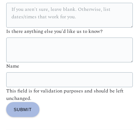
Is there anything else you'd like us to know?
Name
This field is for validation purposes and should be left
unchanged.