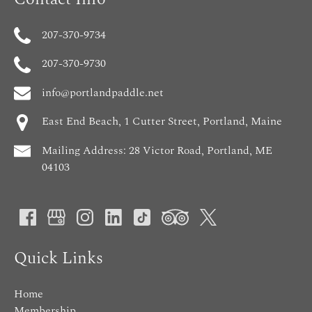
207-370-9734
207-370-9730
info@portlandpaddle.net
East End Beach, 1 Cutter Street, Portland, Maine
Mailing Address: 28 Victor Road, Portland, ME
04103
Quick Links
Home
Membership