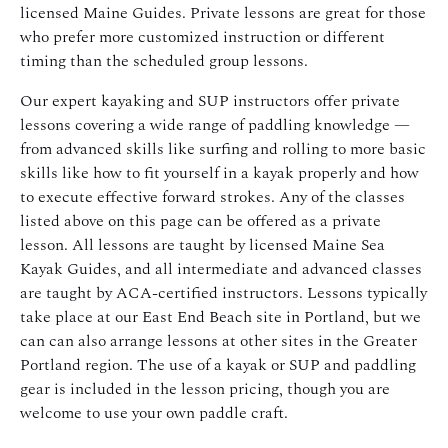
licensed Maine Guides. Private lessons are great for those
who prefer more customized instruction or different
timing than the scheduled group lessons.
Our expert kayaking and SUP instructors offer private
lessons covering a wide range of paddling knowledge —
from advanced skills like surfing and rolling to more basic
skills like how to fit yourself in a kayak properly and how
to execute effective forward strokes. Any of the classes
listed above on this page can be offered as a private
lesson. All lessons are taught by licensed Maine Sea
Kayak Guides, and all intermediate and advanced classes
are taught by ACA-certified instructors. Lessons typically
take place at our East End Beach site in Portland, but we
can can also arrange lessons at other sites in the Greater
Portland region. The use of a kayak or SUP and paddling
gear is included in the lesson pricing, though you are
welcome to use your own paddle craft.