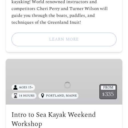
kayaking! World renowned instructors and
competitors Cheri Perry and Turner Wilson will
guide you through the boats, paddles, and
techniques of the Greenland Inuit!
LEARN MORE
Intro
to
Sea
Kayak
FROM
AGES 15+
Weekend
335
$
14 HOURS
PORTLAND, MAINE
Workshop
Intro to Sea Kayak Weekend
Workshop