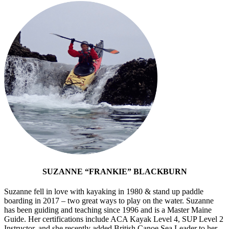
SUZANNE “FRANKIE” BLACKBURN
Suzanne fell in love with kayaking in 1980 & stand up paddle
boarding in 2017 – two great ways to play on the water. Suzanne
has been guiding and teaching since 1996 and is a Master Maine
Guide. Her certifications include ACA Kayak Level 4, SUP Level 2
Instructor, and she recently added British Canoe Sea Leader to her