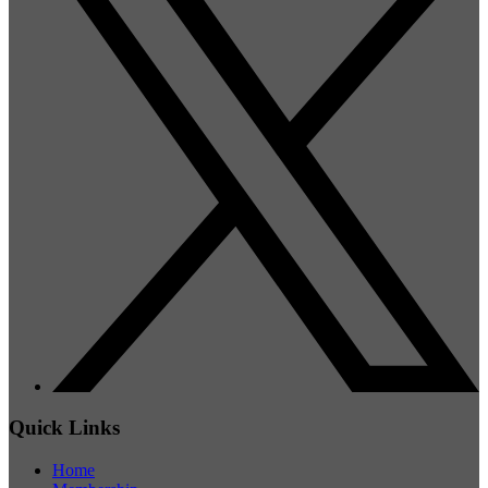
Quick Links
Home