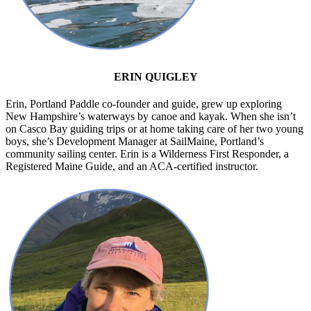
ERIN QUIGLEY
Erin, Portland Paddle co-founder and guide, grew up exploring
New Hampshire’s waterways by canoe and kayak. When she isn’t
on Casco Bay guiding trips or at home taking care of her two young
boys, she’s Development Manager at SailMaine, Portland’s
community sailing center. Erin is a Wilderness First Responder, a
Registered Maine Guide, and an ACA-certified instructor.