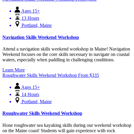
Ages 15+
13 Hours
Portland, Maine
Navigation Skills Weekend Workshop
Attend a navigation skills weekend workshop in Maine! Navigation
Weekend focuses on the core skills necessary to navigate on coastal
waters, especially when paddling in challenging conditions.
Learn More
Roughwater Skills Weekend Workshop
From
$
335
Ages 15+
14 Hours
Portland, Maine
Roughwater Skills Weekend Workshop
Hone roughwater sea kayaking skills during our weekend workshop
on the Maine coast! Students will gain experience with rock