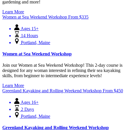
gardening and more!
Learn More
Women at Sea Weekend Workshop
From
$
335
Ages 15+
14 Hours
Portland, Maine
Women at Sea Weekend Workshop
Join our Women at Sea Weekend Workshop! This 2-day course is
designed for any woman interested in refining their sea kayaking
skills, from beginner to intermediate experience levels!
Learn More
Greenland Kayaking and Rolling Weekend Workshop
From
$
450
Ages 16+
2 Days
Portland, Maine
Greenland Kayaking and Rolling Weekend Workshop