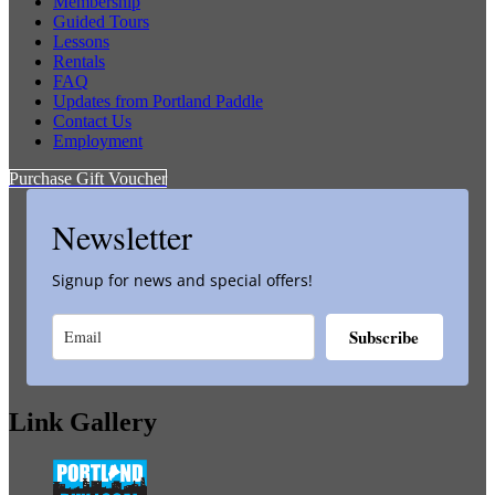
Membership
Guided Tours
Lessons
Rentals
FAQ
Updates from Portland Paddle
Contact Us
Employment
Purchase Gift Voucher
Newsletter
Signup for news and special offers!
Subscribe
Link Gallery