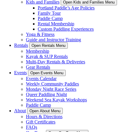
Kids and Families
Open Kids and Families Menu
Portland Paddle’s Age Policies
Family Tour
Paddle Camp
Rental Membership
Custom Paddling Experiences
Yoga & Fitness
Guide and Instructor Training
Rentals
Open Rentals Menu
Membership
Kayak & SUP Rentals
Multi-Day Rentals & Deliveries
Gear Rentals
Events
Open Events Menu
Events Calendar
Weekly Community Paddles
Monday Night Race Series
Queer Paddling Night
Weekend Sea Kayak Workshops
Paddle Camp
About
Open About Menu
Hours & Directions
Gift Certificates
FAQs