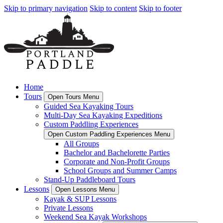
Skip to primary navigation
Skip to content
Skip to footer
Home
Tours
Open Tours Menu
Guided Sea Kayaking Tours
Multi-Day Sea Kayaking Expeditions
Custom Paddling Experiences
Open Custom Paddling Experiences Menu
All Groups
Bachelor and Bachelorette Parties
Corporate and Non-Profit Groups
School Groups and Summer Camps
Stand-Up Paddleboard Tours
Lessons
Open Lessons Menu
Kayak & SUP Lessons
Private Lessons
Weekend Sea Kayak Workshops