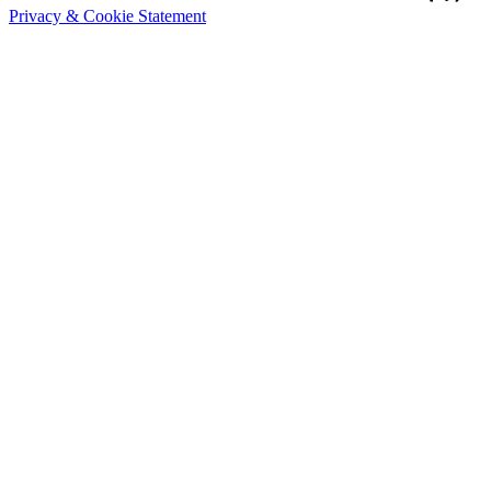
Privacy & Cookie Statement