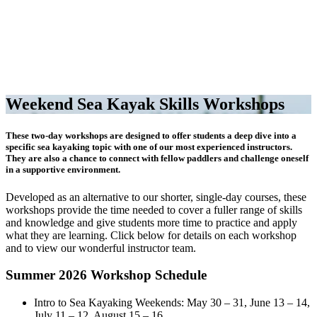
Weekend Sea Kayak Skills Workshops
These two-day workshops are designed to offer students a deep dive into a
specific sea kayaking topic with one of our most experienced instructors.
They are also a chance to connect with fellow paddlers and challenge oneself
in a supportive environment.
Developed as an alternative to our shorter, single-day courses, these
workshops provide the time needed to cover a fuller range of skills
and knowledge and give students more time to practice and apply
what they are learning. Click below for details on each workshop
and to view our wonderful instructor team.
Summer 2026 Workshop Schedule
Intro to Sea Kayaking Weekends: May 30 – 31, June 13 – 14,
July 11 – 12, August 15 – 16