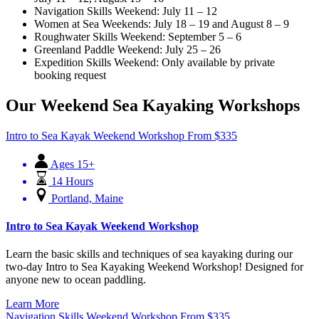
Navigation Skills Weekend: July 11 – 12
Women at Sea Weekends: July 18 – 19 and August 8 – 9
Roughwater Skills Weekend: September 5 – 6
Greenland Paddle Weekend: July 25 – 26
Expedition Skills Weekend: Only available by private
booking request
Our Weekend Sea Kayaking Workshops
Intro to Sea Kayak Weekend Workshop
From
$
335
Ages 15+
14 Hours
Portland, Maine
Intro to Sea Kayak Weekend Workshop
Learn the basic skills and techniques of sea kayaking during our
two-day Intro to Sea Kayaking Weekend Workshop! Designed for
anyone new to ocean paddling.
Learn More
Navigation Skills Weekend Workshop
From
$
335