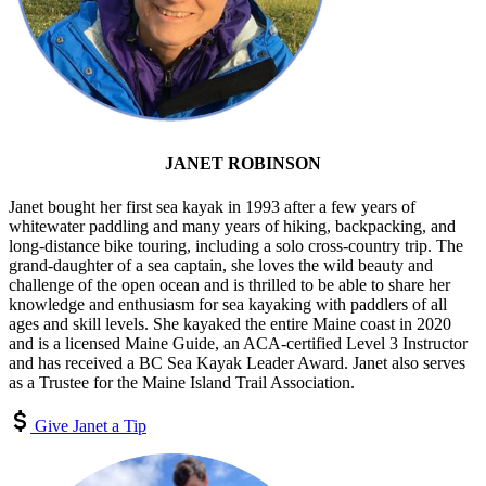
JANET ROBINSON
Janet bought her first sea kayak in 1993 after a few years of
whitewater paddling and many years of hiking, backpacking, and
long-distance bike touring, including a solo cross-country trip. The
grand-daughter of a sea captain, she loves the wild beauty and
challenge of the open ocean and is thrilled to be able to share her
knowledge and enthusiasm for sea kayaking with paddlers of all
ages and skill levels. She kayaked the entire Maine coast in 2020
and is a licensed Maine Guide, an ACA-certified Level 3 Instructor
and has received a BC Sea Kayak Leader Award. Janet also serves
as a Trustee for the Maine Island Trail Association.
Give Janet a Tip