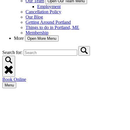
Our Team
Open Our Team Menu
Employment
Cancellation Policy
Our Blog
Getting Around Portland
Things to do in Portland, ME
Membership
More
Open More Menu
Search for:
Book Online
Menu