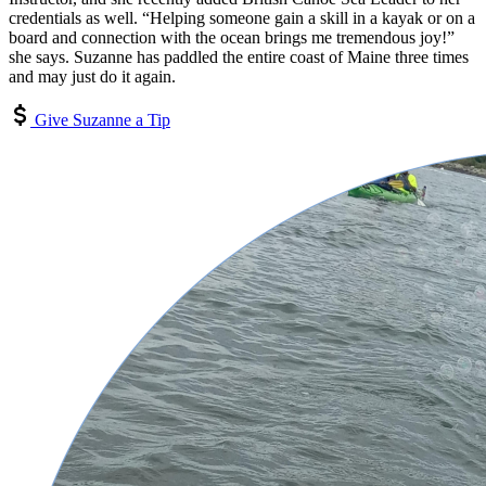
credentials as well. “Helping someone gain a skill in a kayak or on a
board and connection with the ocean brings me tremendous joy!”
she says. Suzanne has paddled the entire coast of Maine three times
and may just do it again.
Give Suzanne a Tip