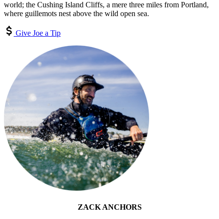
world; the Cushing Island Cliffs, a mere three miles from Portland,
where guillemots nest above the wild open sea.
Give Joe a Tip
ZACK ANCHORS