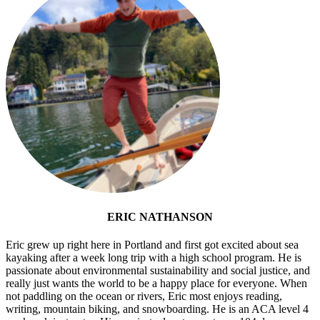
ERIC NATHANSON
Eric grew up right here in Portland and first got excited about sea
kayaking after a week long trip with a high school program. He is
passionate about environmental sustainability and social justice, and
really just wants the world to be a happy place for everyone. When
not paddling on the ocean or rivers, Eric most enjoys reading,
writing, mountain biking, and snowboarding. He is an ACA level 4