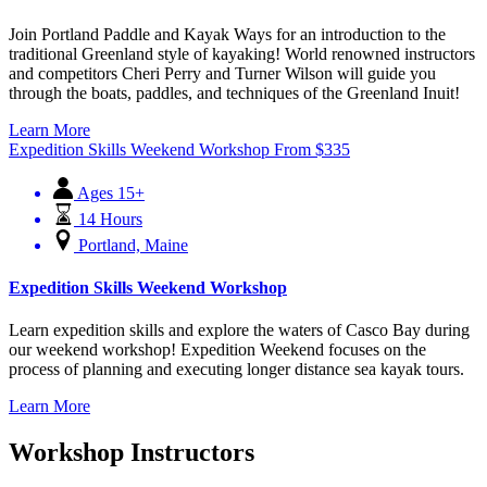
Join Portland Paddle and Kayak Ways for an introduction to the
traditional Greenland style of kayaking! World renowned instructors
and competitors Cheri Perry and Turner Wilson will guide you
through the boats, paddles, and techniques of the Greenland Inuit!
Learn More
Expedition Skills Weekend Workshop
From
$
335
Ages 15+
14 Hours
Portland, Maine
Expedition Skills Weekend Workshop
Learn expedition skills and explore the waters of Casco Bay during
our weekend workshop! Expedition Weekend focuses on the
process of planning and executing longer distance sea kayak tours.
Learn More
Workshop Instructors