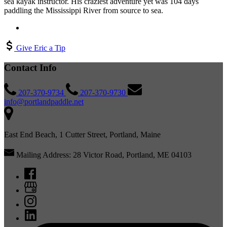
sea kayak instructor. His craziest adventure yet was 104 days
paddling the Mississippi River from source to sea.
Give Eric a Tip
Contact Info
207-370-9734
207-370-9730
info@portlandpaddle.net
East End Beach, 1 Cutter Street, Portland, Maine
Mailing Address: 28 Victor Road, Portland, ME 04103