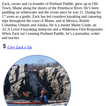
Zack, owner and co-founder of Portland Paddle, grew up in Old
Town, Maine along the shores of the Penobscot River. He’s been
paddling on whitewater and the ocean since he was 11. During his
17 years as a guide, Zack has led countless kayaking and canoeing
trips throughout the coast of Maine, and in Mexico, British
Columbia, Ontario and Alaska. He is a master Maine Guide, an
ACA Level 4 kayaking instructor and a Wilderness First Responder.
When Zack isn’t running Portland Paddle, he’s a journalist, writer
and teacher.
Give Zack a Tip