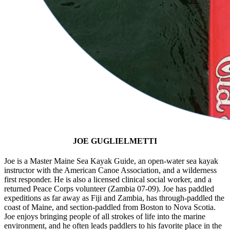
JOE GUGLIELMETTI
Joe is a Master Maine Sea Kayak Guide, an open-water sea kayak
instructor with the American Canoe Association, and a wilderness
first responder. He is also a licensed clinical social worker, and a
returned Peace Corps volunteer (Zambia 07-09). Joe has paddled
expeditions as far away as Fiji and Zambia, has through-paddled the
coast of Maine, and section-paddled from Boston to Nova Scotia.
Joe enjoys bringing people of all strokes of life into the marine
environment, and he often leads paddlers to his favorite place in the