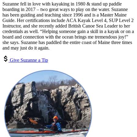
Suzanne fell in love with kayaking in 1980 & stand up paddle
boarding in 2017 – two great ways to play on the water. Suzanne
has been guiding and teaching since 1996 and is a Master Maine
Guide. Her certifications include ACA Kayak Level 4, SUP Level 2
Instructor, and she recently added British Canoe Sea Leader to her
credentials as well. “Helping someone gain a skill in a kayak or on a
board and connection with the ocean brings me tremendous joy!”
she says. Suzanne has paddled the entire coast of Maine three times
and may just do it again.
Give Suzanne a Tip