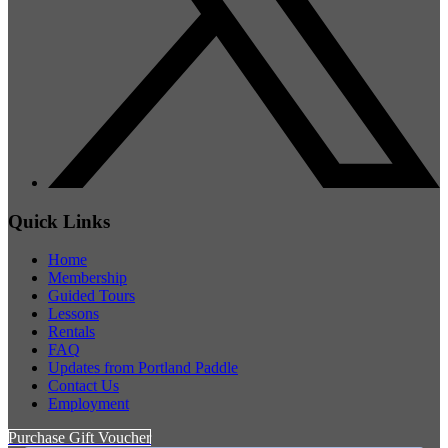
Quick Links
Home
Membership
Guided Tours
Lessons
Rentals
FAQ
Updates from Portland Paddle
Contact Us
Employment
Purchase Gift Voucher