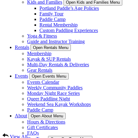
Kids and Families
Open Kids and Families Menu
Portland Paddle’s Age Policies
Family Tour
Paddle Camp
Rental Membership
Custom Paddling Experiences
Yoga & Fitness
Guide and Instructor Training
Rentals
Open Rentals Menu
Membership
Kayak & SUP Rentals
Multi-Day Rentals & Deliveries
Gear Rentals
Events
Open Events Menu
Events Calendar
Weekly Community Paddles
Monday Night Race Series
Queer Paddling Night
Weekend Sea Kayak Workshops
Paddle Camp
About
Open About Menu
Hours & Directions
Gift Certificates
FAQs
View All