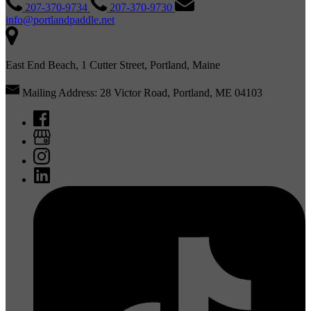
207-370-9734
207-370-9730
info@portlandpaddle.net
East End Beach, 1 Cutter Street, Portland, Maine
Mailing Address: 28 Victor Road, Portland, ME 04103