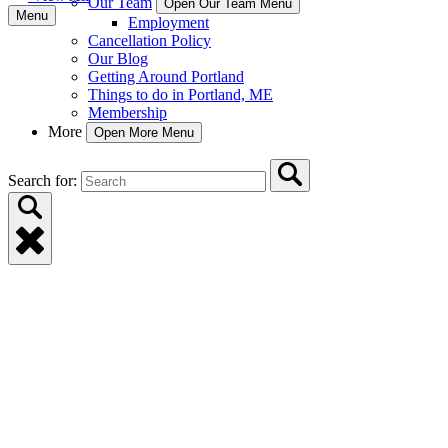
Our Team
Open Our Team Menu
Menu
Employment
Cancellation Policy
Our Blog
Getting Around Portland
Things to do in Portland, ME
Membership
More
Open More Menu
Search for: