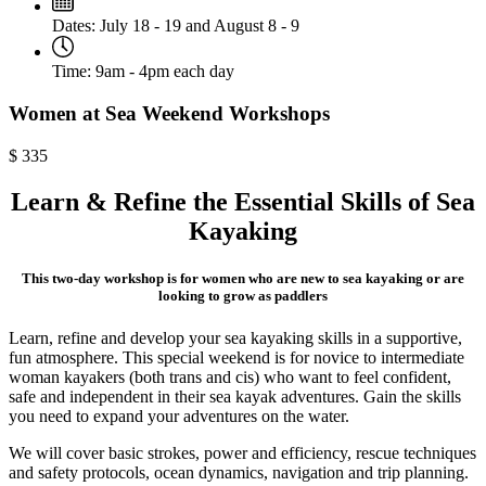
Dates:
July 18 - 19 and August 8 - 9
Time:
9am - 4pm each day
Women at Sea Weekend Workshops
$
335
Learn & Refine the Essential Skills of Sea
Kayaking
This two-day workshop is for women who are new to sea kayaking or are
looking to grow as paddlers
Learn, refine and develop your sea kayaking skills in a supportive,
fun atmosphere. This special weekend is for novice to intermediate
woman kayakers (both trans and cis) who want to feel confident,
safe and independent in their sea kayak adventures. Gain the skills
you need to expand your adventures on the water.
We will cover basic strokes, power and efficiency, rescue techniques
and safety protocols, ocean dynamics, navigation and trip planning.