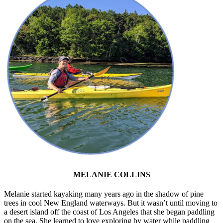
MELANIE COLLINS
Melanie started kayaking many years ago in the shadow of pine
trees in cool New England waterways. But it wasn’t until moving to
a desert island off the coast of Los Angeles that she began paddling
on the sea. She learned to love exploring by water while paddling