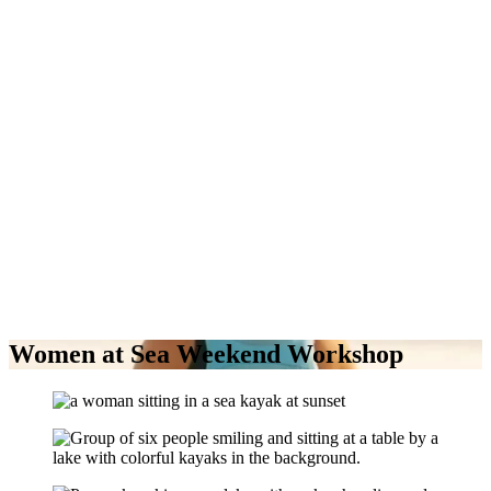
Women at Sea Weekend Workshop