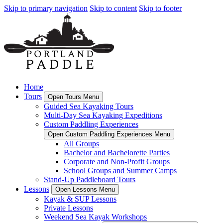
Skip to primary navigation
Skip to content
Skip to footer
Home
Tours
Open Tours Menu
Guided Sea Kayaking Tours
Multi-Day Sea Kayaking Expeditions
Custom Paddling Experiences
Open Custom Paddling Experiences Menu
All Groups
Bachelor and Bachelorette Parties
Corporate and Non-Profit Groups
School Groups and Summer Camps
Stand-Up Paddleboard Tours
Lessons
Open Lessons Menu
Kayak & SUP Lessons
Private Lessons
Weekend Sea Kayak Workshops