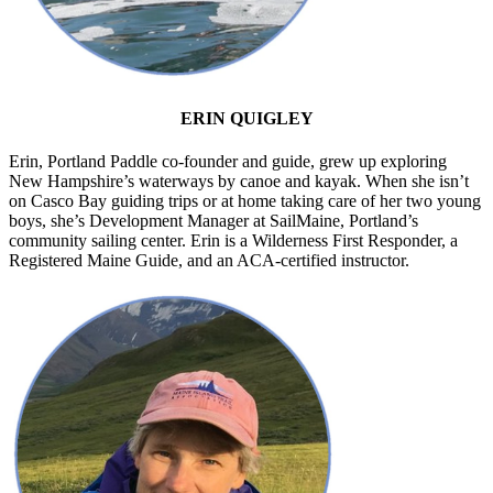
ERIN QUIGLEY
Erin, Portland Paddle co-founder and guide, grew up exploring
New Hampshire’s waterways by canoe and kayak. When she isn’t
on Casco Bay guiding trips or at home taking care of her two young
boys, she’s Development Manager at SailMaine, Portland’s
community sailing center. Erin is a Wilderness First Responder, a
Registered Maine Guide, and an ACA-certified instructor.