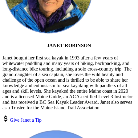
JANET ROBINSON
Janet bought her first sea kayak in 1993 after a few years of
whitewater paddling and many years of hiking, backpacking, and
long-distance bike touring, including a solo cross-country trip. The
grand-daughter of a sea captain, she loves the wild beauty and
challenge of the open ocean and is thrilled to be able to share her
knowledge and enthusiasm for sea kayaking with paddlers of all
ages and skill levels. She kayaked the entire Maine coast in 2020
and is a licensed Maine Guide, an ACA-certified Level 3 Instructor
and has received a BC Sea Kayak Leader Award. Janet also serves
as a Trustee for the Maine Island Trail Association.
Give Janet a Tip