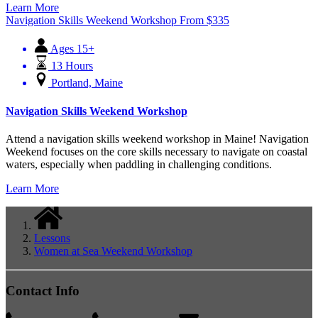
Learn More
Navigation Skills Weekend Workshop
From
$
335
Ages 15+
13 Hours
Portland, Maine
Navigation Skills Weekend Workshop
Attend a navigation skills weekend workshop in Maine! Navigation
Weekend focuses on the core skills necessary to navigate on coastal
waters, especially when paddling in challenging conditions.
Learn More
Lessons
Women at Sea Weekend Workshop
Contact Info