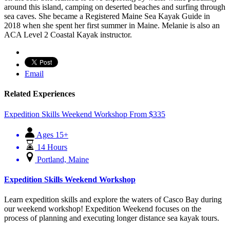
around this island, camping on deserted beaches and surfing through
sea caves. She became a Registered Maine Sea Kayak Guide in
2018 when she spent her first summer in Maine. Melanie is also an
ACA Level 2 Coastal Kayak instructor.
Email
Related Experiences
Expedition Skills Weekend Workshop
From
$
335
Ages 15+
14 Hours
Portland, Maine
Expedition Skills Weekend Workshop
Learn expedition skills and explore the waters of Casco Bay during
our weekend workshop! Expedition Weekend focuses on the
process of planning and executing longer distance sea kayak tours.