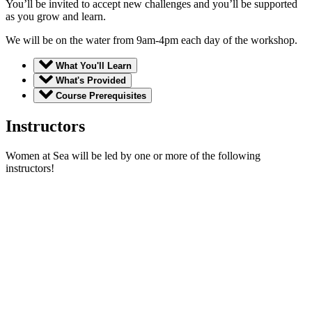
You’ll be invited to accept new challenges and you’ll be supported
as you grow and learn.
We will be on the water from 9am-4pm each day of the workshop.
What You'll Learn
What's Provided
Course Prerequisites
Instructors
Women at Sea will be led by one or more of the following
instructors!