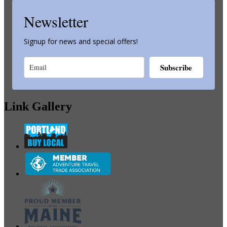
Newsletter
Signup for news and special offers!
Subscribe
Link Gallery