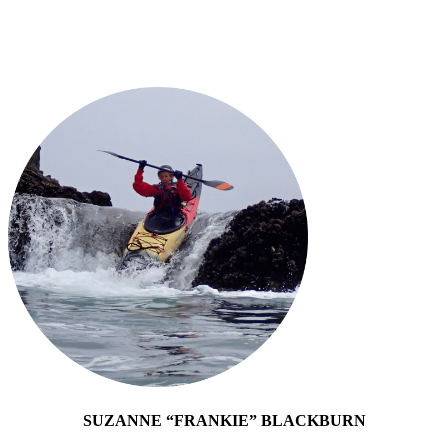
SUZANNE “FRANKIE” BLACKBURN