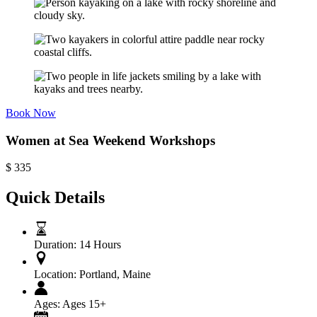
Book Now
Women at Sea Weekend Workshops
$
335
Quick Details
Duration:
14 Hours
Location:
Portland, Maine
Ages:
Ages 15+