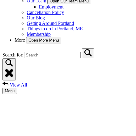
Our Team
Open Our Team Menu
Employment
Cancellation Policy
Our Blog
Getting Around Portland
Things to do in Portland, ME
Membership
More
Open More Menu
Search for:
View All
Menu