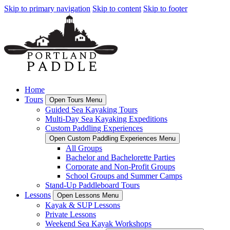
Skip to primary navigation
Skip to content
Skip to footer
Home
Tours
Open Tours Menu
Guided Sea Kayaking Tours
Multi-Day Sea Kayaking Expeditions
Custom Paddling Experiences
Open Custom Paddling Experiences Menu
All Groups
Bachelor and Bachelorette Parties
Corporate and Non-Profit Groups
School Groups and Summer Camps
Stand-Up Paddleboard Tours
Lessons
Open Lessons Menu
Kayak & SUP Lessons
Private Lessons
Weekend Sea Kayak Workshops