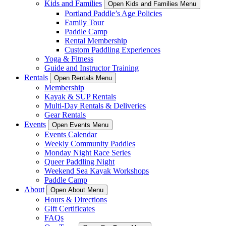
Kids and Families
Open Kids and Families Menu
Portland Paddle’s Age Policies
Family Tour
Paddle Camp
Rental Membership
Custom Paddling Experiences
Yoga & Fitness
Guide and Instructor Training
Rentals
Open Rentals Menu
Membership
Kayak & SUP Rentals
Multi-Day Rentals & Deliveries
Gear Rentals
Events
Open Events Menu
Events Calendar
Weekly Community Paddles
Monday Night Race Series
Queer Paddling Night
Weekend Sea Kayak Workshops
Paddle Camp
About
Open About Menu
Hours & Directions
Gift Certificates
FAQs