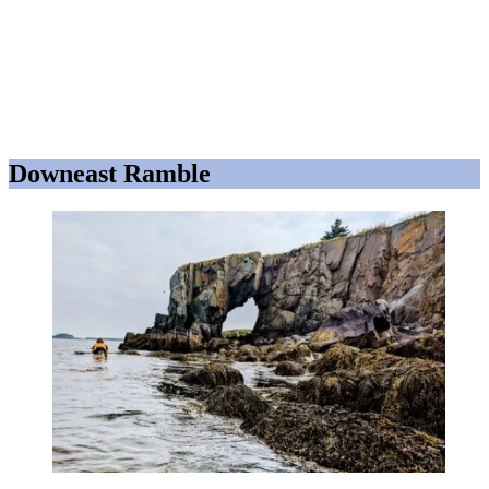
Downeast Ramble