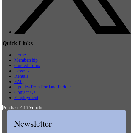
Quick Links
Home
Membership
Guided Tours
Lessons
Rentals
FAQ
Updates from Portland Paddle
Contact Us
Employment
Purchase Gift Voucher
Newsletter