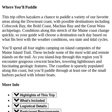
Where You’ll Paddle
This trip offers kayakers a chance to paddle a variety of our favorite
areas along the Downeast coast, with possible destinations including
Cobscook Bay, the Bold Coast, Machias Bay and the Great Wass
archipelago. Conditions along this stretch of the Maine coast change
quickly, so your guide will choose a destination each day based on
what fits best with the weather conditions, sea state and tidal cycles.
You’ll spend all four nights camping on island campsites of the
Maine Island Trail. These include some of the most wild and remote
islands on the trail. As you island-hop through this region you’ll
encounter gorgeous crescent beaches, towering lighthouses and
fascinating geologic features. The coastline is sparsely populated
along this coast, but you’ll paddle through at least one of the small
harbors packed with lobster boats.
More Info
Highlights of This Trip
What's Included
Logistical Details
Participant Requirements