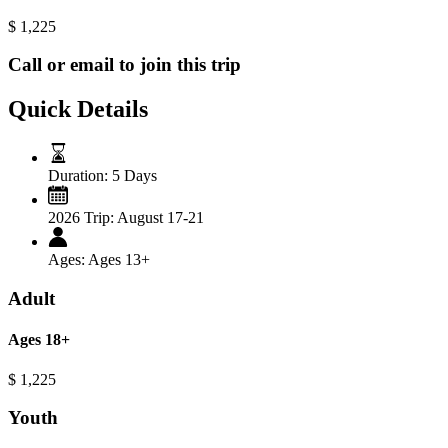
$
1,225
Call or email to join this trip
Quick Details
Duration:
5 Days
2026 Trip:
August 17-21
Ages:
Ages 13+
Adult
Ages 18+
$
1,225
Youth