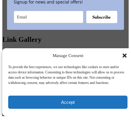
Signup for news and special offers!
Subscribe
Link Gallery
Manage Consent
To provide the best experiences, we use technologies like cookies to store and/or
access device information. Consenting to these technologies will allow us to process
data such as browsing behavior or unique IDs on this site. Not consenting or
withdrawing consent, may adversely affect certain features and functions.
Accept