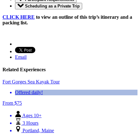
Scheduling as a Private Trip
CLICK HERE
to view an outline of this trip’s itinerary and a
packing list.
Email
Related Experiences
Fort Gorges Sea Kayak Tour
Offered daily!
From
$
75
Ages 10+
3 Hours
Portland, Maine