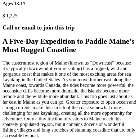
Ages 13-17
$
1,225
Call or email to join this trip
A Five-Day Expedition to Paddle Maine’s
Most Rugged Coastline
The easternmost region of Maine (known as “Downeast” because
it’s typically downwind if you’re sailing) has a rugged, wild and
gorgeous coast that makes it one of the most exciting areas for sea
kayaking in the United States. As you move further east along the
Maine coast, towards Canada, the tides become more powerful, the
oceanside cliffs become more dramatic, the islands become more
remote and the wildlife more abundant. This trip goes just about as
far east in Maine as you can go. Greater exposure to open ocean and
strong currents make this stretch of the coast somewhat more
challenging for sea kayaking, creating all the more opportunity for
adventure. Only a tiny fraction of visitors to Maine reach this
sparsely-populated region, but it contains dozens of wonderful
fishing villages and long stretches of stunning coastline that are only
accessible by boat.