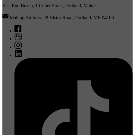
East End Beach, 1 Cutter Street, Portland, Maine
Mailing Address: 28 Victor Road, Portland, ME 04103