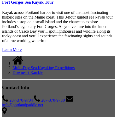
Fort Gorges Sea Kayak Tour
Kayak across Portland harbor to visit one of the most fascinating
historic sites on the Maine coast. This 3-hour guided sea kayak tour
includes a stop on a small island and the chance to explore
Portland’s legendary Fort Gorges. As you venture into the inner
islands of Casco Bay you’ll spot lighthouses and wildlife along its
rocky coast and you’ll experience the fascinating sights and sounds
of a true working waterfront.
Learn More
Multi-Day Sea Kayaking Expeditions
Downeast Ramble
Contact Info
207-370-9734
207-370-9730
info@portlandpaddle.net