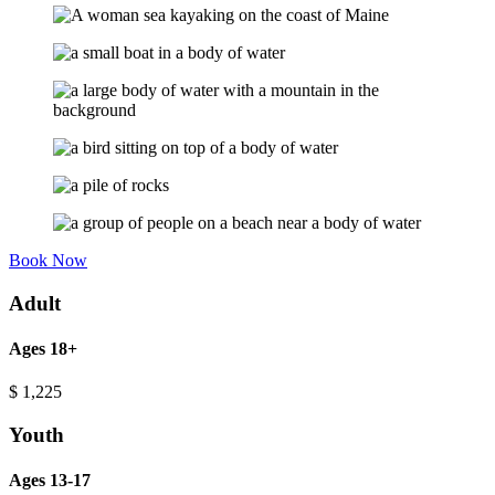
Book Now
Adult
Ages 18+
$
1,225
Youth
Ages 13-17