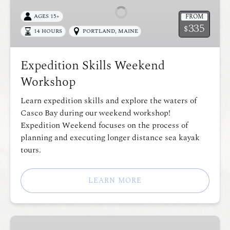
Workshop
FROM
AGES 15+
335
$
14 HOURS
PORTLAND, MAINE
Expedition Skills Weekend
Workshop
Learn expedition skills and explore the waters of
Casco Bay during our weekend workshop!
Expedition Weekend focuses on the process of
planning and executing longer distance sea kayak
tours.
LEARN MORE
Intro