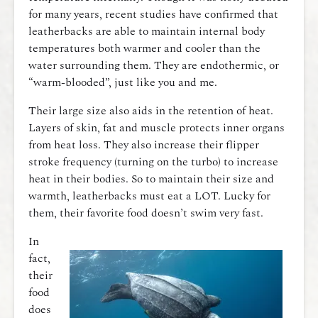
for many years, recent studies have confirmed that
leatherbacks are able to maintain internal body
temperatures both warmer and cooler than the
water surrounding them. They are endothermic, or
“warm-blooded”, just like you and me.
Their large size also aids in the retention of heat.
Layers of skin, fat and muscle protects inner organs
from heat loss. They also increase their flipper
stroke frequency (turning on the turbo) to increase
heat in their bodies. So to maintain their size and
warmth, leatherbacks must eat a LOT. Lucky for
them, their favorite food doesn’t swim very fast.
In
fact,
their
food
does