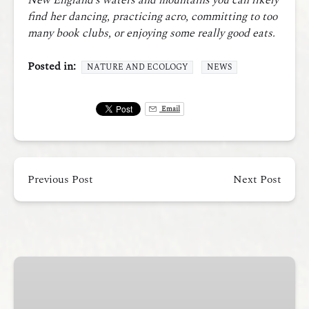
New England’s waters and mountains you can likely
find her dancing, practicing acro, committing to too
many book clubs, or enjoying some really good eats.
Posted in:
NATURE AND ECOLOGY
NEWS
Email
Previous Post
Next Post
Casco
Bay
Traverse