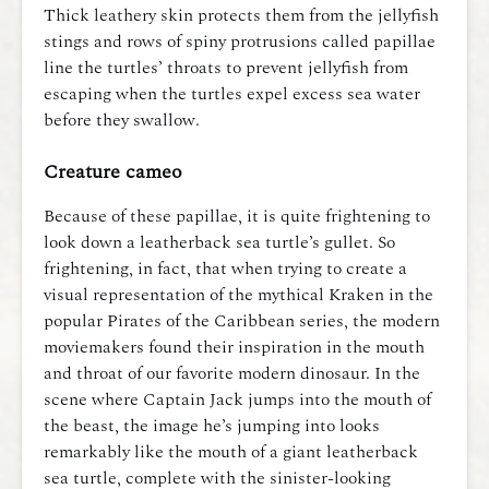
Thick leathery skin protects them from the jellyfish
stings and rows of spiny protrusions called papillae
line the turtles’ throats to prevent jellyfish from
escaping when the turtles expel excess sea water
before they swallow.
Creature cameo
Because of these papillae, it is quite frightening to
look down a leatherback sea turtle’s gullet. So
frightening, in fact, that when trying to create a
visual representation of the mythical Kraken in the
popular Pirates of the Caribbean series, the modern
moviemakers found their inspiration in the mouth
and throat of our favorite modern dinosaur. In the
scene where Captain Jack jumps into the mouth of
the beast, the image he’s
jumping into looks
remarkably like the mouth of a giant leatherback
sea turtle, complete with the sinister-looking