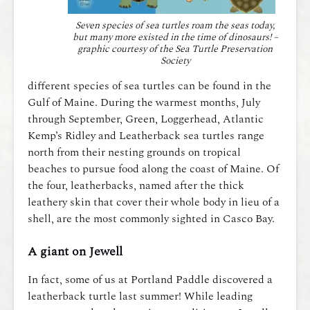
Seven species of sea turtles roam the seas today,
but many more existed in the time of dinosaurs! –
graphic courtesy of the Sea Turtle Preservation
Society
different species of sea turtles can be found in the
Gulf of Maine. During the warmest months, July
through September, Green, Loggerhead, Atlantic
Kemp’s Ridley and Leatherback sea turtles range
north from their nesting grounds on tropical
beaches to pursue food along the coast of Maine. Of
the four, leatherbacks, named after the thick
leathery skin that cover their whole body in lieu of a
shell, are the most commonly sighted in Casco Bay.
A giant on Jewell
In fact, some of us at Portland Paddle discovered a
leatherback turtle last summer! While leading