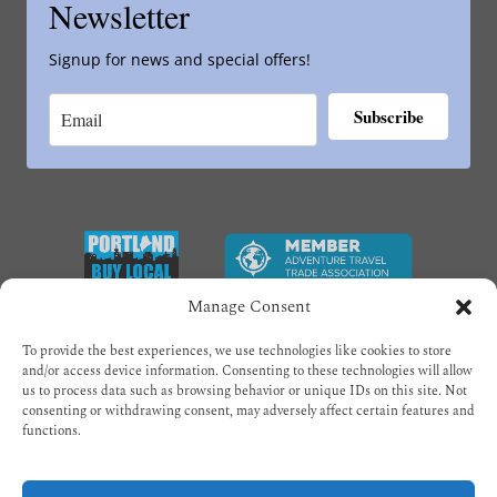
Newsletter
Signup for news and special offers!
Subscribe
Link
Gallery
Manage Consent
To provide the best experiences, we use technologies like cookies to store
and/or access device information. Consenting to these technologies will allow
us to process data such as browsing behavior or unique IDs on this site. Not
consenting or withdrawing consent, may adversely affect certain features and
functions.