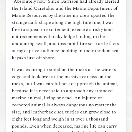
“Absolutely not.” Since Garrison had already alerted
the Island Caretaker and the Maine Department of
Maine Resources by the time my crew spotted the
strange dark shape along the high tide line, I was
free to squeal in excitement, execute a risky (and
not recommended) rocky ledge landing in the
undulating swell, and toss rapid-fire sea turtle facts
at my captive audience bobbing in their tandem sea
kayaks just off shore.
It was exciting to stand on the rocks at the water’s
edge and look over at the massive carcass on the
rocks, but I was careful not to approach the animal,
because it is never safe to approach any stranded
marine animal, living or dead. An injured or
cornered animal is always dangerous no matter the
size, and leatherback sea turtles can grow close to
eight feet long and weigh in at over a thousand
pounds. Even when deceased, marine life can carry