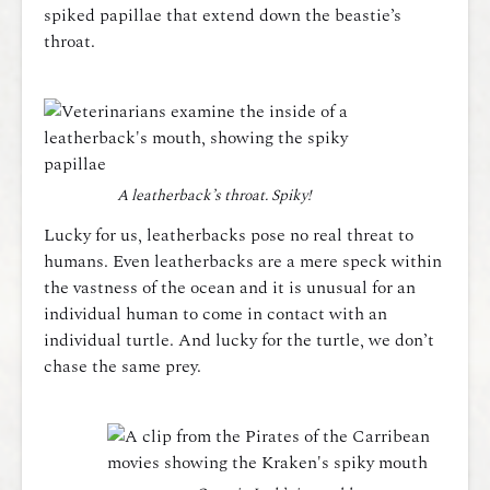
spiked papillae that extend down the beastie’s
throat.
A leatherback’s throat. Spiky!
Lucky for us, leatherbacks pose no real threat to
humans. Even leatherbacks are a mere speck within
the vastness of the ocean and it is unusual for an
individual human to come in contact with an
individual turtle. And lucky for the turtle, we don’t
chase the same prey.