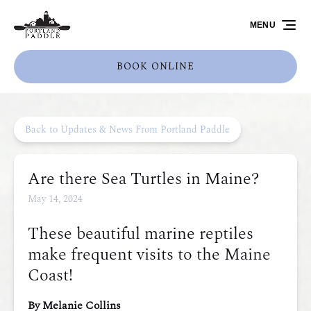
Skip to primary navigation
Skip to content
Skip to footer
MENU
BOOK ONLINE
Back to Updates & News From Portland Paddle
Are there Sea Turtles in Maine?
May 14, 2024
These beautiful marine reptiles
make frequent visits to the Maine
Coast!
By Melanie Collins