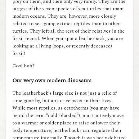
prey on them, and then only very rarely. They are the
largest of the seven species of sea turtles that roam
modern oceans. They are, however, more closely
related to sea-going extinct reptiles than to other
turtles. They left all the rest of their relatives in the
fossil record. When you spot a leatherback, you are
looking at a living (oops, or recently deceased)
fossil!
Cool huh?
Our very own modern dinosaurs
The leatherback’s large size is not just a relic of
time gone by, but an active asset in their lives.
While most reptiles, as ectotherms (you may have
heard the term “cold-blooded”), must actively move
to a warmer or colder place to raise or lower their
body temperature, leatherbacks can regulate their
temperature internally. Though it was hotly debated