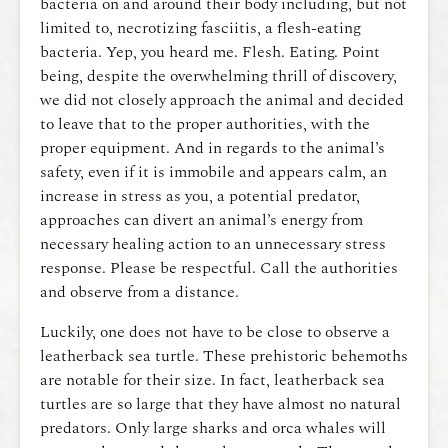
bacteria on and around their body including, but not
limited to, necrotizing fasciitis, a flesh-eating
bacteria. Yep, you heard me. Flesh. Eating. Point
being, despite the overwhelming thrill of discovery,
we did not closely approach the animal and decided
to leave that to the proper authorities, with the
proper equipment. And in regards to the animal’s
safety, even if it is immobile and appears calm, an
increase in stress as you, a potential predator,
approaches can divert an animal’s energy from
necessary healing action to an unnecessary stress
response. Please be respectful. Call the authorities
and observe from a distance.
Luckily, one does not have to be close to observe a
leatherback sea turtle. These prehistoric behemoths
are notable for their size. In fact, leatherback sea
turtles are so large that they have almost no natural
predators. Only large sharks and orca whales will