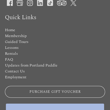
Quick Links
Home
Membership
Guided Tours
Lessons
Rentals
FAQ
Updates from Portland Paddle
Contact Us
Employment
PURCHASE GIFT VOUCHER