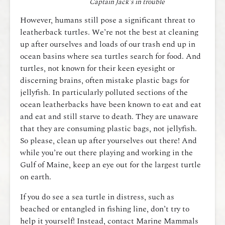
Captain Jack’s in trouble
However, humans still pose a significant threat to
leatherback turtles. We’re not the best at cleaning
up after ourselves and loads of our trash end up in
ocean basins where sea turtles search for food. And
turtles, not known for their keen eyesight or
discerning brains, often mistake plastic bags for
jellyfish. In particularly polluted sections of the
ocean leatherbacks have been known to eat and eat
and eat and still starve to death. They are unaware
that they are consuming plastic bags, not jellyfish.
So please, clean up after yourselves out there! And
while you’re out there playing and working in the
Gulf of Maine, keep an eye out for the largest turtle
on earth.
If you do see a sea turtle in distress, such as
beached or entangled in fishing line, don’t try to
help it yourself! Instead, contact Marine Mammals