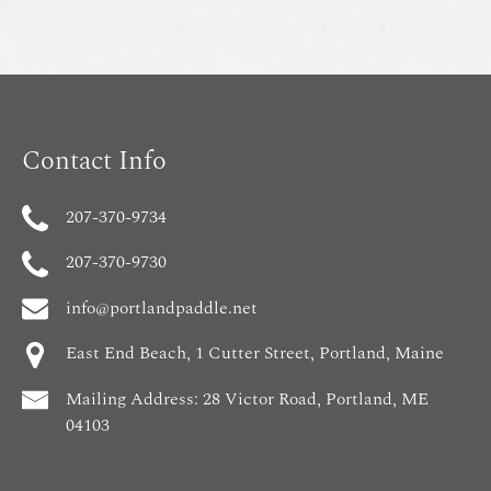
Contact Info
207-370-9734
207-370-9730
info@portlandpaddle.net
East End Beach, 1 Cutter Street, Portland, Maine
Mailing Address: 28 Victor Road, Portland, ME
04103