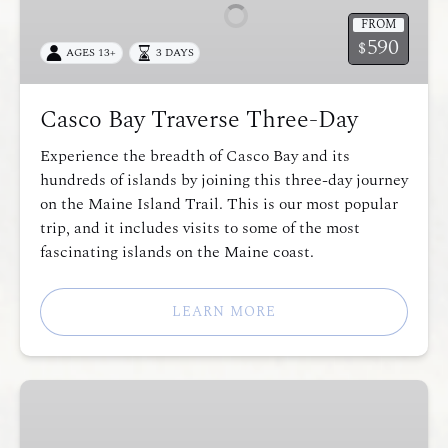
Three-
FROM
Day
590
$
AGES 13+
3 DAYS
Casco Bay Traverse Three-Day
Experience the breadth of Casco Bay and its
hundreds of islands by joining this three-day journey
on the Maine Island Trail. This is our most popular
trip, and it includes visits to some of the most
fascinating islands on the Maine coast.
LEARN MORE
Expedition
Skills
Weekend