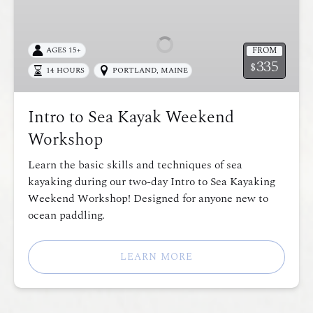
to
Sea
Kayak
FROM
AGES 15+
Weekend
335
$
14 HOURS
PORTLAND, MAINE
Workshop
Intro to Sea Kayak Weekend
Workshop
Learn the basic skills and techniques of sea
kayaking during our two-day Intro to Sea Kayaking
Weekend Workshop! Designed for anyone new to
ocean paddling.
LEARN MORE