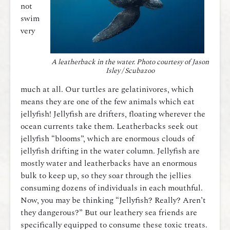
not
swim
very
A leatherback in the water. Photo courtesy of Jason
Isley / Scubazoo
much at all. Our turtles are gelatinivores, which
means they are one of the few animals which eat
jellyfish! Jellyfish are drifters, floating wherever the
ocean currents take them. Leatherbacks seek out
jellyfish “blooms”, which are enormous clouds of
jellyfish drifting in the water column. Jellyfish are
mostly water and leatherbacks have an enormous
bulk to keep up, so they soar through the jellies
consuming dozens of individuals in each mouthful.
Now, you may be thinking “Jellyfish? Really? Aren’t
they dangerous?” But our leathery sea friends are
specifically equipped to consume these toxic treats.