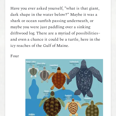
Have you ever asked yourself, “what is that giant,
dark shape in the water below?” Maybe it was a
shark or ocean sunfish passing underneath, or
maybe you were just paddling over a sinking
driftwood log. There are a myriad of possibilities–
and even a chance it could be a turtle, here in the
icy reaches of the Gulf of Maine.
Four