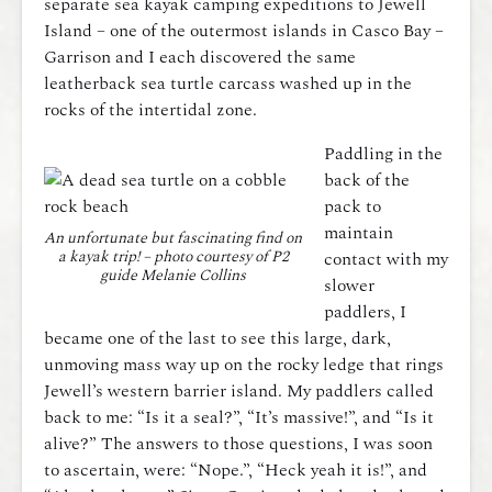
separate sea kayak camping expeditions to Jewell
Island – one of the outermost islands in Casco Bay –
Garrison and I each discovered the same
leatherback sea turtle carcass washed up in the
rocks of the intertidal zone.
Paddling in the
back of the
pack to
maintain
An unfortunate but fascinating find on
a kayak trip! – photo courtesy of P2
contact with my
guide Melanie Collins
slower
paddlers, I
became one of the last to see this large, dark,
unmoving mass way up on the rocky ledge that rings
Jewell’s western barrier island. My paddlers called
back to me: “Is it a seal?”, “It’s massive!”, and “Is it
alive?” The answers to those questions, I was soon
to ascertain, were: “Nope.”, “Heck yeah it is!”, and