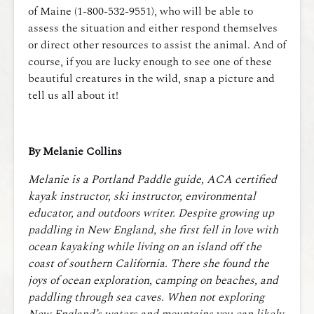
of Maine (1-800-532-9551), who will be able to
assess the situation and either respond themselves
or direct other resources to assist the animal. And of
course, if you are lucky enough to see one of these
beautiful creatures in the wild, snap a picture and
tell us all about it!
By Melanie Collins
Melanie is a Portland Paddle guide, ACA certified
kayak instructor, ski instructor, environmental
educator, and outdoors writer. Despite growing up
paddling in New England, she first fell in love with
ocean kayaking while living on an island off the
coast of southern California. There she found the
joys of ocean exploration, camping on beaches, and
paddling through sea caves. When not exploring