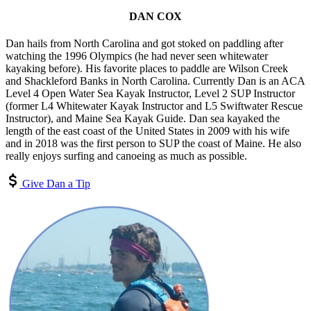
DAN COX
Dan hails from North Carolina and got stoked on paddling after
watching the 1996 Olympics (he had never seen whitewater
kayaking before). His favorite places to paddle are Wilson Creek
and Shackleford Banks in North Carolina. Currently Dan is an ACA
Level 4 Open Water Sea Kayak Instructor, Level 2 SUP Instructor
(former L4 Whitewater Kayak Instructor and L5 Swiftwater Rescue
Instructor), and Maine Sea Kayak Guide. Dan sea kayaked the
length of the east coast of the United States in 2009 with his wife
and in 2018 was the first person to SUP the coast of Maine. He also
really enjoys surfing and canoeing as much as possible.
Give Dan a Tip