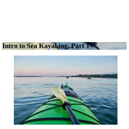
Intro to Sea Kayaking, Part 1