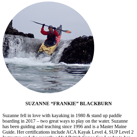
SUZANNE “FRANKIE” BLACKBURN
Suzanne fell in love with kayaking in 1980 & stand up paddle
boarding in 2017 – two great ways to play on the water. Suzanne
has been guiding and teaching since 1996 and is a Master Maine
Guide. Her certifications include ACA Kayak Level 4, SUP Level 2