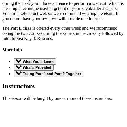
during the class you’ll have a chance to perform a wet exit, which is
the simple technique used to get out of your kayak after a capsize.
You are likely to get wet, so we recommend wearing a wetsuit. If
you do not have your own, we will provide one for you.
The Part II class is offered every other week and we recommend
taking the two courses during the same summer, ideally followed by
Intro to Sea Kayak Rescues.
More Info
What You'll Learn
What's Provided
Taking Part 1 and Part 2 Together
Instructors
This lesson will be taught by one or more of these instructors.