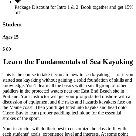
Package Discount for Intro 1 & 2:
Book together and get 15%
off!
Student
Ages 15+
$
80
Learn the Fundamentals of Sea Kayaking
This is the course to take if you are new to sea kayaking — or if you
started sea kayaking without gaining a solid foundation of skills and
knowledge. You’ll learn all the basics with a small group of other
paddlers in the protected waters near our East End Beach site in
Portland. Your instructor will get your group started onshore with a
discussion of equipment and the risks and hazards kayakers face on
the Maine coast. Then you’ll get fitted into kayaks and head onto
Casco Bay to learn proper paddling technique for the essential
strokes of the sport.
Your instructor will do their best to customize the class to fit with
each students’ goals, experience level and interests. At some point