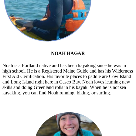
NOAH HAGAR
Noah is a Portland native and has been kayaking since he was in
high school. He is a Registered Maine Guide and has his Wilderness
First Aid Certification. His favorite places to paddle are Cow Island
and Long Island right here in Casco Bay. Noah loves learning new
skills and doing Greenland rolls in his kayak. When he is not sea
kayaking, you can find Noah running, biking, or surfing.