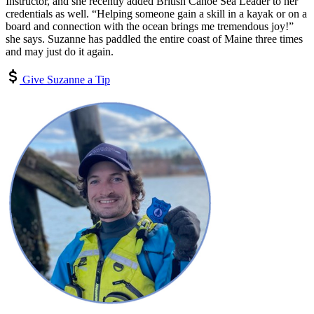
Instructor, and she recently added British Canoe Sea Leader to her
credentials as well. “Helping someone gain a skill in a kayak or on a
board and connection with the ocean brings me tremendous joy!”
she says. Suzanne has paddled the entire coast of Maine three times
and may just do it again.
Give Suzanne a Tip