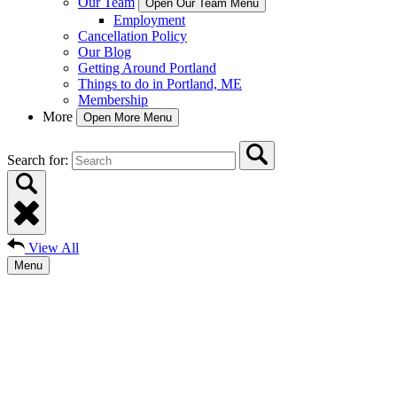
Our Team
Open Our Team Menu
Employment
Cancellation Policy
Our Blog
Getting Around Portland
Things to do in Portland, ME
Membership
More
Open More Menu
Search for:
View All
Menu