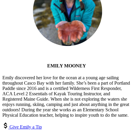
EMILY MOONEY
Emily discovered her love for the ocean at a young age sailing
throughout Casco Bay with her family. She’s been a part of Portland
Paddle since 2016 and is a certified Wilderness First Responder,
ACA Level 2 Essentials of Kayak Touring Instructor, and
Registered Maine Guide. When she is not exploring the waters she
enjoys running, skiing, camping and just about anything in the great
outdoors! During the year she works as an Elementary School
Physical Education teacher, helping to inspire youth to do the same.
Give Emily a Tip