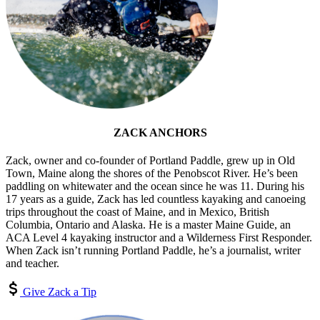
ZACK ANCHORS
Zack, owner and co-founder of Portland Paddle, grew up in Old
Town, Maine along the shores of the Penobscot River. He’s been
paddling on whitewater and the ocean since he was 11. During his
17 years as a guide, Zack has led countless kayaking and canoeing
trips throughout the coast of Maine, and in Mexico, British
Columbia, Ontario and Alaska. He is a master Maine Guide, an
ACA Level 4 kayaking instructor and a Wilderness First Responder.
When Zack isn’t running Portland Paddle, he’s a journalist, writer
and teacher.
Give Zack a Tip