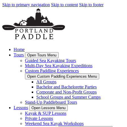
Skip to primary navigation
Skip to content
Skip to footer
Home
Tours
Open Tours Menu
Guided Sea Kayaking Tours
Multi-Day Sea Kayaking Expeditions
Custom Paddling Experiences
Open Custom Paddling Experiences Menu
All Groups
Bachelor and Bachelorette Parties
Corporate and Non-Profit Groups
School Groups and Summer Camps
Stand-Up Paddleboard Tours
Lessons
Open Lessons Menu
Kayak & SUP Lessons
Private Lessons
Weekend Sea Kayak Workshops