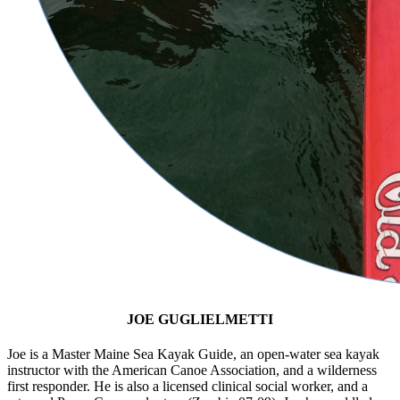
JOE GUGLIELMETTI
Joe is a Master Maine Sea Kayak Guide, an open-water sea kayak
instructor with the American Canoe Association, and a wilderness
first responder. He is also a licensed clinical social worker, and a