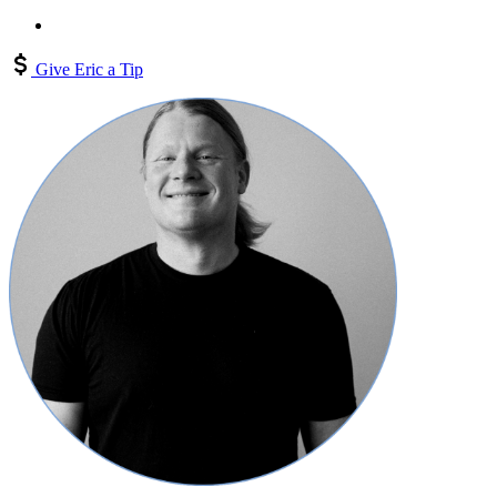
Give Eric a Tip