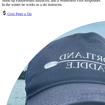
Stand up Paddleboard instructor, and a Wilderness First Responder.
In the winter he works as a ski instructor.
Give Peter a Tip