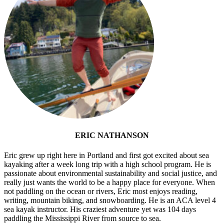
ERIC NATHANSON
Eric grew up right here in Portland and first got excited about sea
kayaking after a week long trip with a high school program. He is
passionate about environmental sustainability and social justice, and
really just wants the world to be a happy place for everyone. When
not paddling on the ocean or rivers, Eric most enjoys reading,
writing, mountain biking, and snowboarding. He is an ACA level 4
sea kayak instructor. His craziest adventure yet was 104 days
paddling the Mississippi River from source to sea.