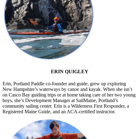
ERIN QUIGLEY
Erin, Portland Paddle co-founder and guide, grew up exploring
New Hampshire’s waterways by canoe and kayak. When she isn’t
on Casco Bay guiding trips or at home taking care of her two young
boys, she’s Development Manager at SailMaine, Portland’s
community sailing center. Erin is a Wilderness First Responder, a
Registered Maine Guide, and an ACA-certified instructor.