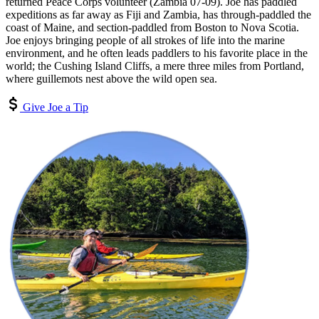
returned Peace Corps volunteer (Zambia 07-09). Joe has paddled
expeditions as far away as Fiji and Zambia, has through-paddled the
coast of Maine, and section-paddled from Boston to Nova Scotia.
Joe enjoys bringing people of all strokes of life into the marine
environment, and he often leads paddlers to his favorite place in the
world; the Cushing Island Cliffs, a mere three miles from Portland,
where guillemots nest above the wild open sea.
Give Joe a Tip