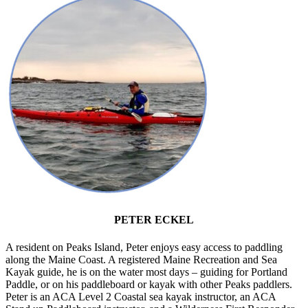
PETER ECKEL
A resident on Peaks Island, Peter enjoys easy access to paddling
along the Maine Coast. A registered Maine Recreation and Sea
Kayak guide, he is on the water most days – guiding for Portland
Paddle, or on his paddleboard or kayak with other Peaks paddlers.
Peter is an ACA Level 2 Coastal sea kayak instructor, an ACA