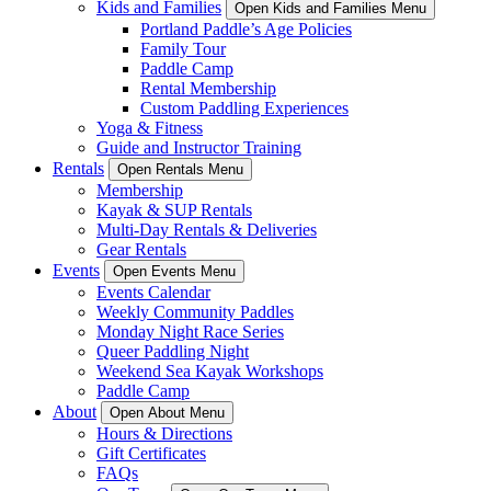
Kids and Families
Open Kids and Families Menu
Portland Paddle’s Age Policies
Family Tour
Paddle Camp
Rental Membership
Custom Paddling Experiences
Yoga & Fitness
Guide and Instructor Training
Rentals
Open Rentals Menu
Membership
Kayak & SUP Rentals
Multi-Day Rentals & Deliveries
Gear Rentals
Events
Open Events Menu
Events Calendar
Weekly Community Paddles
Monday Night Race Series
Queer Paddling Night
Weekend Sea Kayak Workshops
Paddle Camp
About
Open About Menu
Hours & Directions
Gift Certificates
FAQs