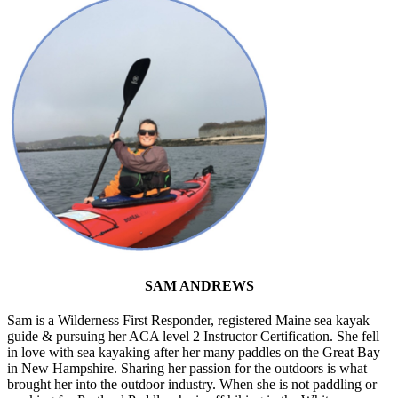
SAM ANDREWS
Sam is a Wilderness First Responder, registered Maine sea kayak
guide & pursuing her ACA level 2 Instructor Certification. She fell
in love with sea kayaking after her many paddles on the Great Bay
in New Hampshire. Sharing her passion for the outdoors is what
brought her into the outdoor industry. When she is not paddling or