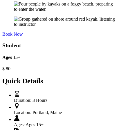
Book Now
Student
Ages 15+
$
80
Quick Details
Duration:
3 Hours
Location:
Portland, Maine
Ages:
Ages 15+