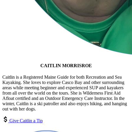
CAITLIN MORRISROE
Caitlin is a Registered Maine Guide for both Recreation and Sea
Kayaking. She loves to explore Casco Bay and other surrounding
areas while meeting beginner and experienced SUP and kayakers
from all over the world on the tours. She is Wilderness First Aid
Afloat certified and an Outdoor Emergency Care Instructor. In the
winter, Caitlin is a ski patroller and also enjoys hiking, and hanging
out with her dogs.
Give Caitlin a Tip