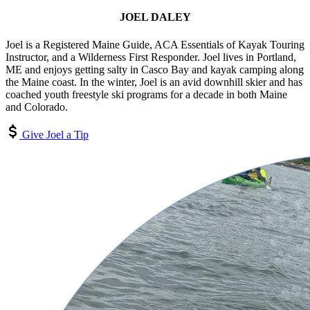
JOEL DALEY
Joel is a Registered Maine Guide, ACA Essentials of Kayak Touring
Instructor, and a Wilderness First Responder. Joel lives in Portland,
ME and enjoys getting salty in Casco Bay and kayak camping along
the Maine coast. In the winter, Joel is an avid downhill skier and has
coached youth freestyle ski programs for a decade in both Maine
and Colorado.
Give Joel a Tip