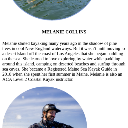
MELANIE COLLINS
Melanie started kayaking many years ago in the shadow of pine
trees in cool New England waterways. But it wasn’t until moving to
a desert island off the coast of Los Angeles that she began paddling
on the sea. She learned to love exploring by water while paddling
around this island, camping on deserted beaches and surfing through
sea caves. She became a Registered Maine Sea Kayak Guide in
2018 when she spent her first summer in Maine. Melanie is also an
ACA Level 2 Coastal Kayak instructor.