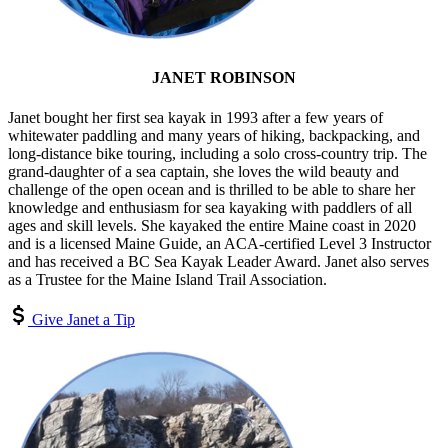
JANET ROBINSON
Janet bought her first sea kayak in 1993 after a few years of
whitewater paddling and many years of hiking, backpacking, and
long-distance bike touring, including a solo cross-country trip. The
grand-daughter of a sea captain, she loves the wild beauty and
challenge of the open ocean and is thrilled to be able to share her
knowledge and enthusiasm for sea kayaking with paddlers of all
ages and skill levels. She kayaked the entire Maine coast in 2020
and is a licensed Maine Guide, an ACA-certified Level 3 Instructor
and has received a BC Sea Kayak Leader Award. Janet also serves
as a Trustee for the Maine Island Trail Association.
Give Janet a Tip