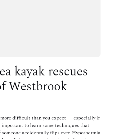
sea kayak rescues
of Westbrook
more difficult than you expect — especially if
so important to learn some techniques that
if someone accidentally flips over. Hypothermia