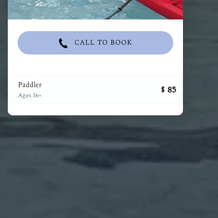
CALL TO BOOK
Paddler
85
$
Ages 16+