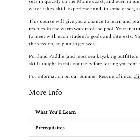
sets in quickly on the Maine coast, and even in ide
water takes skill, experience and, in some cases, 
This course will give you a chance to learn and pr
rescues in the warm waters of the pool. Your instru
to meet with each student’s goals and interests. Yo
the session, so plan to get wet!
Portland Paddle (and most sea kayaking outfitters 
skills taught in this course before letting you rent
For information on our Summer Rescue Clinics,
cl
More Info
What You'll Learn
Prerequisites