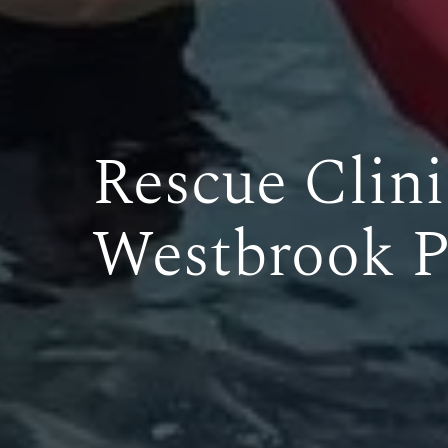
Rescue Clini
Westbrook P