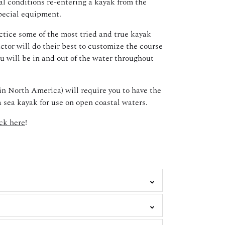
al conditions re-entering a kayak from the
special equipment.
actice some of the most tried and true kayak
ctor will do their best to customize the course
u will be in and out of the water throughout
in North America) will require you to have the
 a sea kayak for use on open coastal waters.
ick here
!