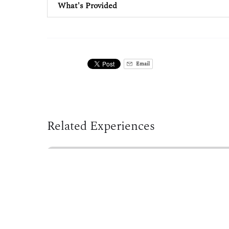
What's Provided
Email
Related Experiences
Sea
Kayak
Rolling
Clinic
at
Westbrook
Pool