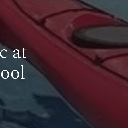
c at
ool