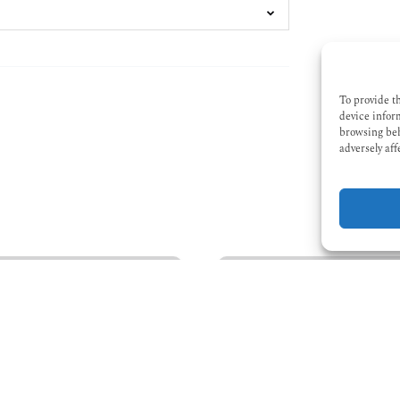
To provide t
device infor
browsing beh
adversely aff
Winter
Kayaking
Trips