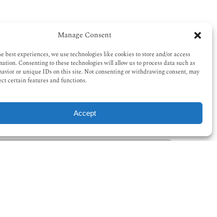
Manage Consent
he best experiences, we use technologies like cookies to store and/or access
mation. Consenting to these technologies will allow us to process data such as
avior or unique IDs on this site. Not consenting or withdrawing consent, may
ect certain features and functions.
Accept