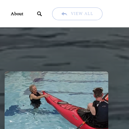
ents
Open About
About
VIEW ALL
u
Menu