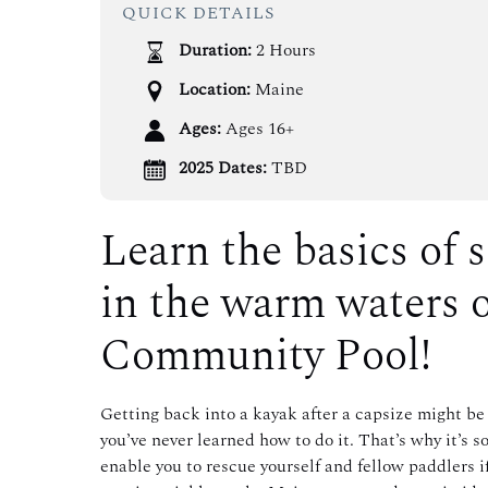
QUICK DETAILS
Duration:
2 Hours
Location:
Maine
Ages:
Ages 16+
2025 Dates:
TBD
Learn the basics of 
in the warm waters 
Community Pool!
Getting back into a kayak after a capsize might be 
you’ve never learned how to do it. That’s why it’s 
enable you to rescue yourself and fellow paddlers 