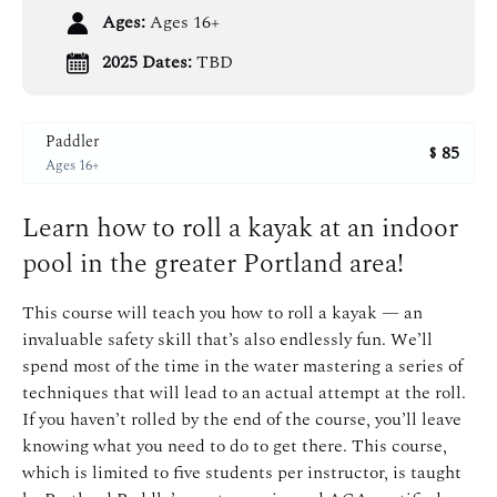
Ages:
Ages 16+
2025 Dates:
TBD
Paddler
85
$
Ages 16+
Learn how to roll a kayak at an indoor
pool in the greater Portland area!
This course will teach you how to roll a kayak — an
invaluable safety skill that’s also endlessly fun. We’ll
spend most of the time in the water mastering a series of
techniques that will lead to an actual attempt at the roll.
If you haven’t rolled by the end of the course, you’ll leave
knowing what you need to do to get there. This course,
which is limited to five students per instructor, is taught