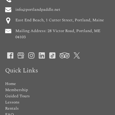
info@portlandpaddle.net
East End Beach, 1 Cutter Street, Portland, Maine
Mailing Address: 28 Victor Road, Portland, ME
04103
Quick Links
Home
Membership
Guided Tours
Lessons
Rentals
FAQ