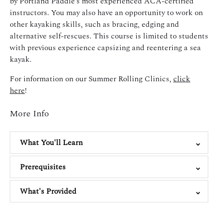
by Portland Paddle’s most experienced ACA-certified
instructors. You may also have an opportunity to work on
other kayaking skills, such as bracing, edging and
alternative self-rescues. This course is limited to students
with previous experience capsizing and reentering a sea
kayak.
For information on our Summer Rolling Clinics,
click
here
!
More Info
What You'll Learn
Prerequisites
What's Provided