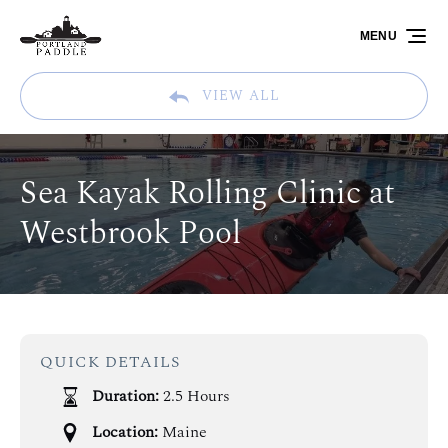
Skip to primary navigation
Skip to content
Skip to footer
MENU
VIEW ALL
Sea Kayak Rolling Clinic at
Westbrook Pool
QUICK DETAILS
Duration:
2.5 Hours
Location:
Maine