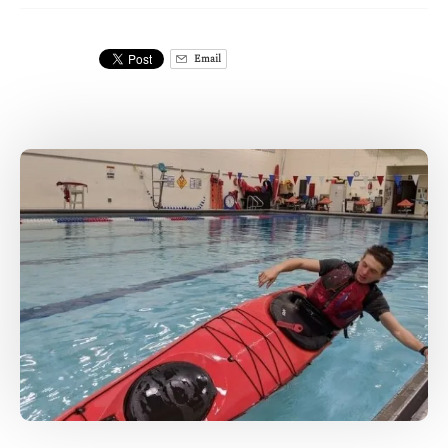
Email