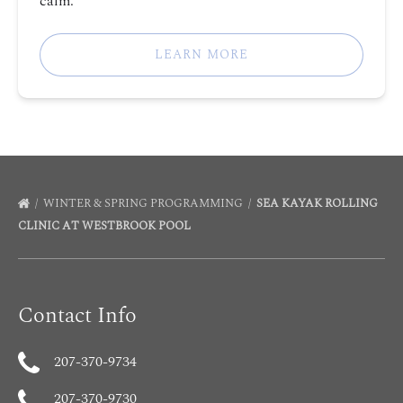
calm.
LEARN MORE
WINTER & SPRING PROGRAMMING
SEA KAYAK ROLLING
CLINIC AT WESTBROOK POOL
Contact Info
207-370-9734
207-370-9730