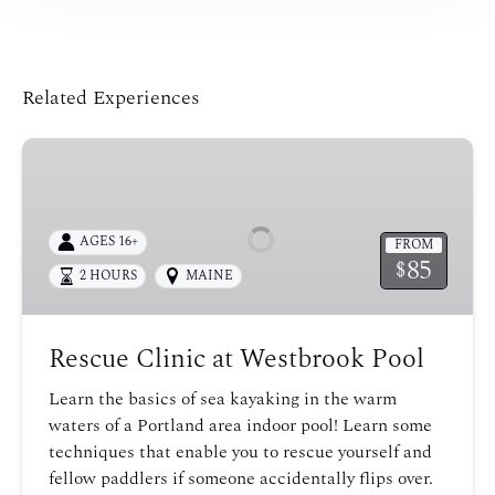
Related Experiences
Rescue
Clinic
at
Westbrook
AGES 16+
FROM
Pool
85
$
2 HOURS
MAINE
Rescue Clinic at Westbrook Pool
Learn the basics of sea kayaking in the warm
waters of a Portland area indoor pool! Learn some
techniques that enable you to rescue yourself and
fellow paddlers if someone accidentally flips over.