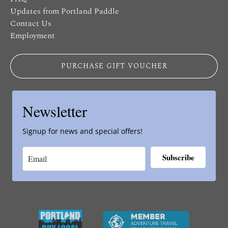
Updates from Portland Paddle
Contact Us
Employment
PURCHASE GIFT VOUCHER
Newsletter
Signup for news and special offers!
Subscribe
Link
Gallery