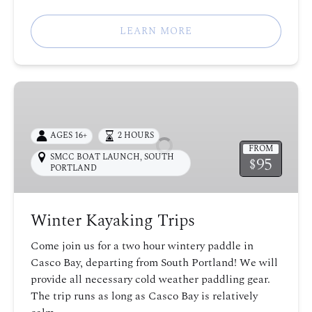
LEARN MORE
Winter
Kayaking
Trips
AGES 16+
2 HOURS
FROM
SMCC BOAT LAUNCH
,
SOUTH
95
$
PORTLAND
Winter Kayaking Trips
Come join us for a two hour wintery paddle in
Casco Bay, departing from South Portland! We will
provide all necessary cold weather paddling gear.
The trip runs as long as Casco Bay is relatively