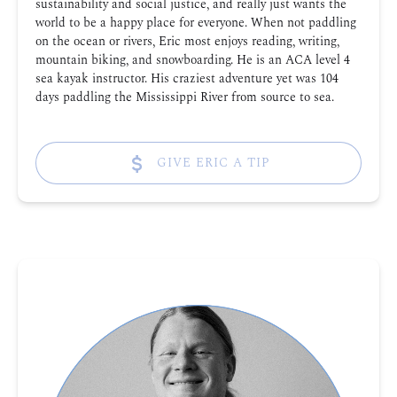
sustainability and social justice, and really just wants the
world to be a happy place for everyone. When not paddling
on the ocean or rivers, Eric most enjoys reading, writing,
mountain biking, and snowboarding. He is an ACA level 4
sea kayak instructor. His craziest adventure yet was 104
days paddling the Mississippi River from source to sea.
GIVE ERIC A TIP