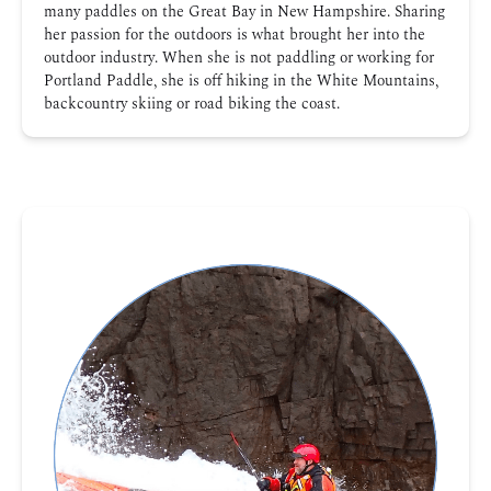
many paddles on the Great Bay in New Hampshire. Sharing
her passion for the outdoors is what brought her into the
outdoor industry. When she is not paddling or working for
Portland Paddle, she is off hiking in the White Mountains,
backcountry skiing or road biking the coast.