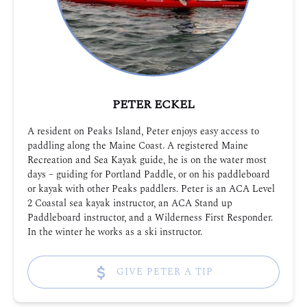
PETER ECKEL
A resident on Peaks Island, Peter enjoys easy access to
paddling along the Maine Coast. A registered Maine
Recreation and Sea Kayak guide, he is on the water most
days – guiding for Portland Paddle, or on his paddleboard
or kayak with other Peaks paddlers. Peter is an ACA Level
2 Coastal sea kayak instructor, an ACA Stand up
Paddleboard instructor, and a Wilderness First Responder.
In the winter he works as a ski instructor.
GIVE PETER A TIP