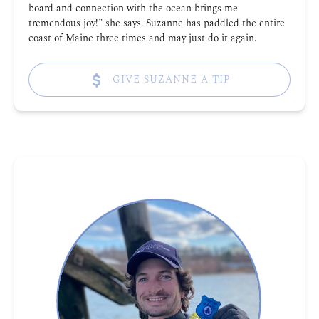
board and connection with the ocean brings me
tremendous joy!” she says. Suzanne has paddled the entire
coast of Maine three times and may just do it again.
GIVE SUZANNE A TIP