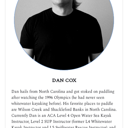
DAN COX
Dan hails from North Carolina and got stoked on paddling
after watching the 1996 Olympics (he had never seen
whitewater kayaking before). His favorite places to paddle
are Wilson Creek and Shackleford Banks in North Carolina.
Currently Dan is an ACA Level 4 Open Water Sea Kayak
Instructor, Level 2 SUP Instructor (former L4 Whitewater
Kayak Instructor and L5 Swiftwater Rescue Instructor), and