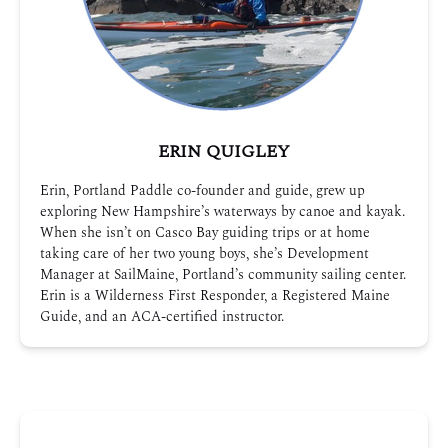
ERIN QUIGLEY
Erin, Portland Paddle co-founder and guide, grew up
exploring New Hampshire’s waterways by canoe and kayak.
When she isn’t on Casco Bay guiding trips or at home
taking care of her two young boys, she’s Development
Manager at SailMaine, Portland’s community sailing center.
Erin is a Wilderness First Responder, a Registered Maine
Guide, and an ACA-certified instructor.