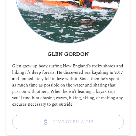
GLEN GORDON
Glen grew up body surfing New England’s rocky shores and
hiking it’s deep forests. He discovered sea kayaking in 2017
and immediately fell in love with it. Since then he’s spent
as much time as possible on the water and sharing that
passion with others. When he isn’t leading a kayak trip
you’ll find him chasing waves, hiking, skiing, or making any
excuses necessary to get outside.
GIVE GLEN A TIP
(opens