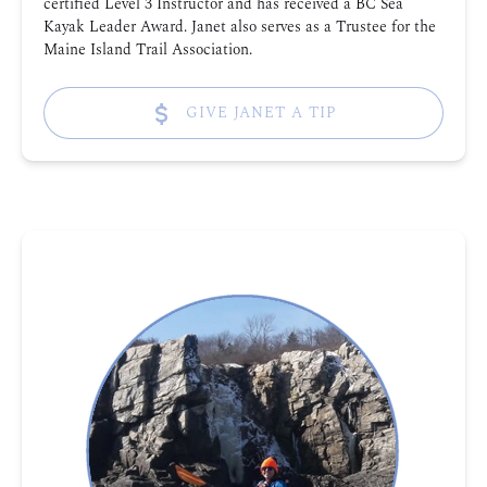
certified Level 3 Instructor and has received a BC Sea
Kayak Leader Award. Janet also serves as a Trustee for the
Maine Island Trail Association.
GIVE JANET A TIP