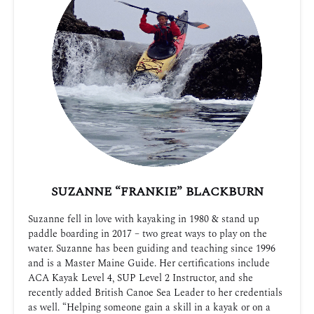
SUZANNE “FRANKIE” BLACKBURN
Suzanne fell in love with kayaking in 1980 & stand up
paddle boarding in 2017 – two great ways to play on the
water. Suzanne has been guiding and teaching since 1996
and is a Master Maine Guide. Her certifications include
ACA Kayak Level 4, SUP Level 2 Instructor, and she
recently added British Canoe Sea Leader to her credentials
as well. “Helping someone gain a skill in a kayak or on a