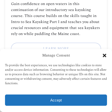
Gain confidence on open waters in this
continuation of our introductory sea kayaking
course. This course builds on the skills taught in
Intro to Sea Kayaking Part I and teaches you about
crucial resources and equipment that sea kayakers
rely on while paddling the Maine coast.
LEARN MORE
Manage Consent
To provide the best experiences, we use technologies like cookies to store
Intro
and/or access device information. Consenting to these technologies will allow
us to process data such as browsing behavior or unique IDs on this site. Not
to
consenting or withdrawing consent, may adversely affect certain features and
Sea
functions.
Kayak
AGES 15+
3 HOURS
FROM
Rescues
85
$
PORTLAND, MAINE
Accept
BOOK NOW