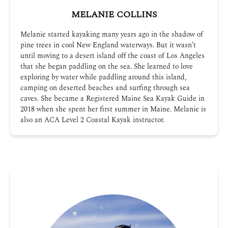
MELANIE COLLINS
Melanie started kayaking many years ago in the shadow of
pine trees in cool New England waterways. But it wasn’t
until moving to a desert island off the coast of Los Angeles
that she began paddling on the sea. She learned to love
exploring by water while paddling around this island,
camping on deserted beaches and surfing through sea
caves. She became a Registered Maine Sea Kayak Guide in
2018 when she spent her first summer in Maine. Melanie is
also an ACA Level 2 Coastal Kayak instructor.