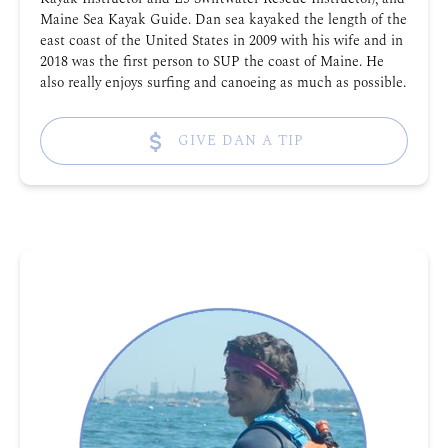
Maine Sea Kayak Guide. Dan sea kayaked the length of the
east coast of the United States in 2009 with his wife and in
2018 was the first person to SUP the coast of Maine. He
also really enjoys surfing and canoeing as much as possible.
GIVE DAN A TIP