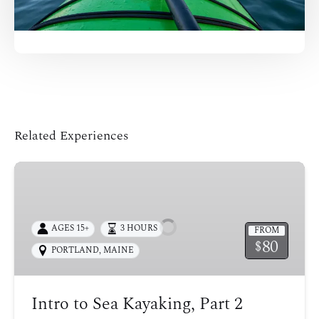
Related Experiences
Intro
to
Sea
Kayaking,
AGES 15+
3 HOURS
FROM
Part
80
$
PORTLAND, MAINE
2
Intro to Sea Kayaking, Part 2