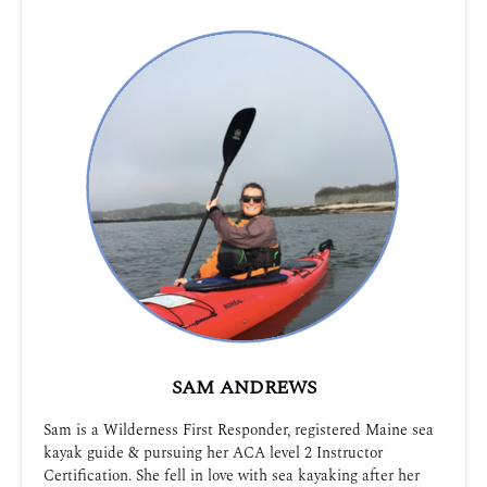
SAM ANDREWS
Sam is a Wilderness First Responder, registered Maine sea
kayak guide & pursuing her ACA level 2 Instructor
Certification. She fell in love with sea kayaking after her