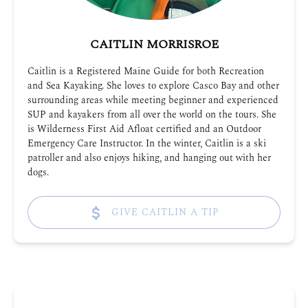
CAITLIN MORRISROE
Caitlin is a Registered Maine Guide for both Recreation
and Sea Kayaking. She loves to explore Casco Bay and other
surrounding areas while meeting beginner and experienced
SUP and kayakers from all over the world on the tours. She
is Wilderness First Aid Afloat certified and an Outdoor
Emergency Care Instructor. In the winter, Caitlin is a ski
patroller and also enjoys hiking, and hanging out with her
dogs.
GIVE CAITLIN A TIP