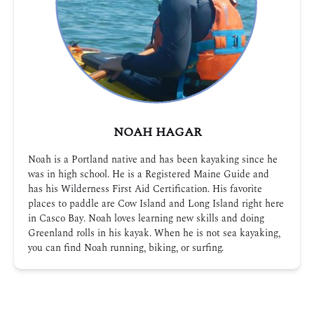
NOAH HAGAR
Noah is a Portland native and has been kayaking since he
was in high school. He is a Registered Maine Guide and
has his Wilderness First Aid Certification. His favorite
places to paddle are Cow Island and Long Island right here
in Casco Bay. Noah loves learning new skills and doing
Greenland rolls in his kayak. When he is not sea kayaking,
you can find Noah running, biking, or surfing.