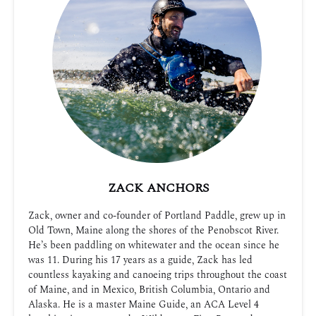
ZACK ANCHORS
Zack, owner and co-founder of Portland Paddle, grew up in
Old Town, Maine along the shores of the Penobscot River.
He’s been paddling on whitewater and the ocean since he
was 11. During his 17 years as a guide, Zack has led
countless kayaking and canoeing trips throughout the coast
of Maine, and in Mexico, British Columbia, Ontario and
Alaska. He is a master Maine Guide, an ACA Level 4