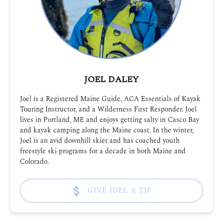
JOEL DALEY
Joel is a Registered Maine Guide, ACA Essentials of Kayak
Touring Instructor, and a Wilderness First Responder. Joel
lives in Portland, ME and enjoys getting salty in Casco Bay
and kayak camping along the Maine coast. In the winter,
Joel is an avid downhill skier and has coached youth
freestyle ski programs for a decade in both Maine and
Colorado.
GIVE JOEL A TIP