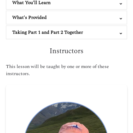
What You'll Learn
What's Provided
Taking Part 1 and Part 2 Together
Instructors
This lesson will be taught by one or more of these
instructors.