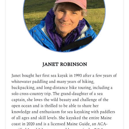
JANET ROBINSON
Janet bought her first sea kayak in 1993 after a few years of
whitewater paddling and many years of hiking,
backpacking, and long-distance bike touring, including a
solo cross-country trip. The grand-daughter of a sea
captain, she loves the wild beauty and challenge of the
open ocean and is thrilled to be able to share her
knowledge and enthusiasm for sea kayaking with paddlers
of all ages and skill levels. She kayaked the entire Maine
coast in 2020 and is a licensed Maine Guide, an ACA-