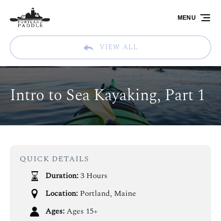
Skip to primary navigation
Skip to content
Skip to footer
MENU
VIEW ALL
Intro to Sea Kayaking, Part 1
QUICK DETAILS
Duration:
3 Hours
Location:
Portland, Maine
Ages:
Ages 15+