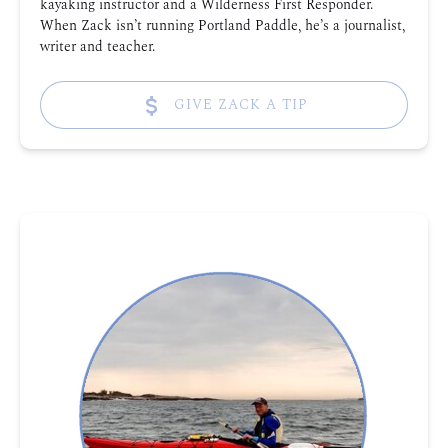
kayaking instructor and a Wilderness First Responder.
When Zack isn’t running Portland Paddle, he’s a journalist,
writer and teacher.
GIVE ZACK A TIP