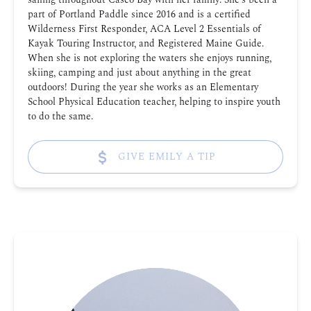
part of Portland Paddle since 2016 and is a certified
Wilderness First Responder, ACA Level 2 Essentials of
Kayak Touring Instructor, and Registered Maine Guide.
When she is not exploring the waters she enjoys running,
skiing, camping and just about anything in the great
outdoors! During the year she works as an Elementary
School Physical Education teacher, helping to inspire youth
to do the same.
GIVE EMILY A TIP