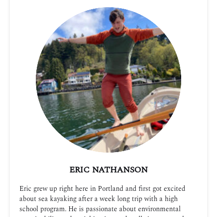
ERIC NATHANSON
Eric grew up right here in Portland and first got excited
about sea kayaking after a week long trip with a high
school program. He is passionate about environmental