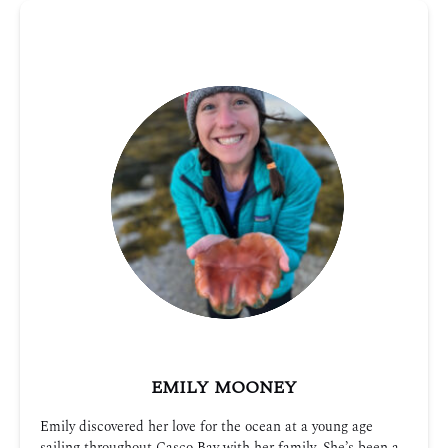
EMILY MOONEY
Emily discovered her love for the ocean at a young age
sailing throughout Casco Bay with her family. She’s been a