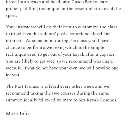
fitted into kayaks and head onto Casco Bay to learn
proper paddling technique for the essential strokes of the
sport.
Your instructor will do their best to customize the class
to fit with each students’ goals, experience level and
interests. At some point during the class you’ll have a
chance to perform a wet exit, which is the simple
technique used to get out of your kayak after a capsize.
You are likely to get wet, so we recommend wearing a
wetsuit. If you do not have your own, we will provide one
for you.
The Part II class is offered every other week and we
recommend taking the two courses during the same
summer, ideally followed by Intro to Sea Kayak Rescues.
More Info