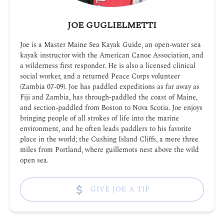
JOE GUGLIELMETTI
Joe is a Master Maine Sea Kayak Guide, an open-water sea
kayak instructor with the American Canoe Association, and
a wilderness first responder. He is also a licensed clinical
social worker, and a returned Peace Corps volunteer
(Zambia 07-09). Joe has paddled expeditions as far away as
Fiji and Zambia, has through-paddled the coast of Maine,
and section-paddled from Boston to Nova Scotia. Joe enjoys
bringing people of all strokes of life into the marine
environment, and he often leads paddlers to his favorite
place in the world; the Cushing Island Cliffs, a mere three
miles from Portland, where guillemots nest above the wild
open sea.
GIVE JOE A TIP