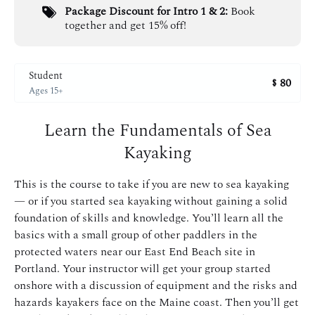
Package Discount for Intro 1 & 2:
Book
together and get 15% off!
Student
80
$
Ages 15+
Learn the Fundamentals of Sea
Kayaking
This is the course to take if you are new to sea kayaking
— or if you started sea kayaking without gaining a solid
foundation of skills and knowledge. You’ll learn all the
basics with a small group of other paddlers in the
protected waters near our East End Beach site in
Portland. Your instructor will get your group started
onshore with a discussion of equipment and the risks and
hazards kayakers face on the Maine coast. Then you’ll get