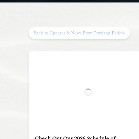
Back to Updates & News From Portland Paddle
Check Out Our 2026 Schedule of