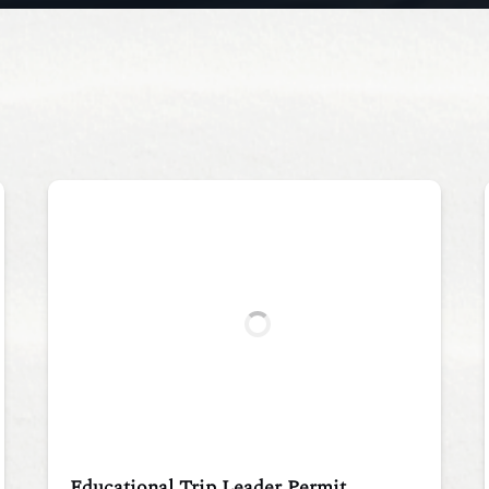
Educational Trip Leader Permit