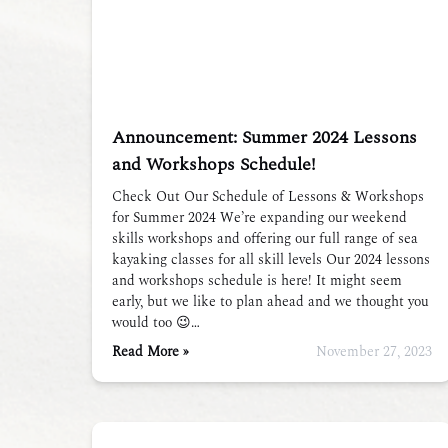
Announcement: Summer 2024 Lessons
and Workshops Schedule!
Check Out Our Schedule of Lessons & Workshops
for Summer 2024 We’re expanding our weekend
skills workshops and offering our full range of sea
kayaking classes for all skill levels Our 2024 lessons
and workshops schedule is here! It might seem
early, but we like to plan ahead and we thought you
would too 😉…
Read More »
November 27, 2023