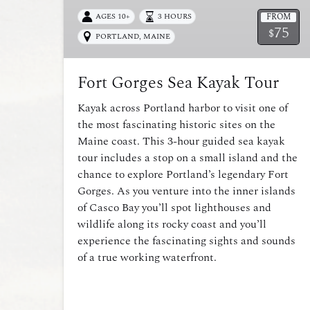
FROM
AGES 10+
3 HOURS
75
$
PORTLAND, MAINE
Fort Gorges Sea Kayak Tour
Kayak across Portland harbor to visit one of
the most fascinating historic sites on the
Maine coast. This 3-hour guided sea kayak
tour includes a stop on a small island and the
chance to explore Portland’s legendary Fort
Gorges. As you venture into the inner islands
of Casco Bay you’ll spot lighthouses and
wildlife along its rocky coast and you’ll
experience the fascinating sights and sounds
of a true working waterfront.