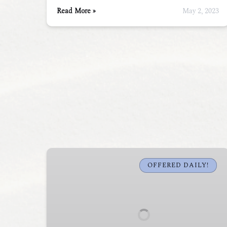
Read More »
May 2, 2023
Fort
Gorges
OFFERED DAILY!
Sea
Kayak
Tour