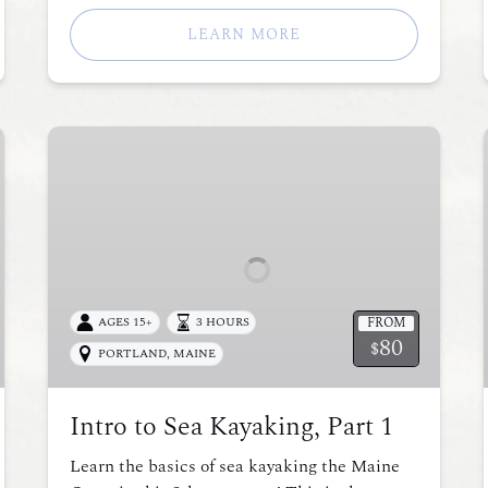
LEARN MORE
Intro
to
Sea
Kayaking,
Part
1
FROM
AGES 15+
3 HOURS
80
$
PORTLAND, MAINE
Intro to Sea Kayaking, Part 1
Learn the basics of sea kayaking the Maine