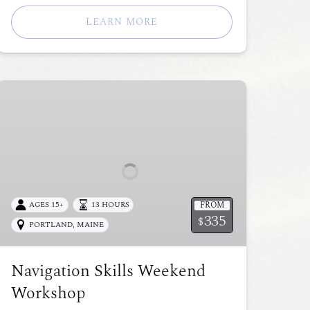
LEARN MORE
Navigation
Skills
Weekend
Workshop
FROM
AGES 15+
13 HOURS
335
$
PORTLAND, MAINE
Navigation Skills Weekend
Workshop