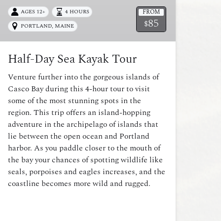
FROM
AGES 12+
4 HOURS
85
$
PORTLAND, MAINE
Half-Day Sea Kayak Tour
Venture further into the gorgeous islands of
Casco Bay during this 4-hour tour to visit
some of the most stunning spots in the
region. This trip offers an island-hopping
adventure in the archipelago of islands that
lie between the open ocean and Portland
harbor. As you paddle closer to the mouth of
the bay your chances of spotting wildlife like
seals, porpoises and eagles increases, and the
coastline becomes more wild and rugged.