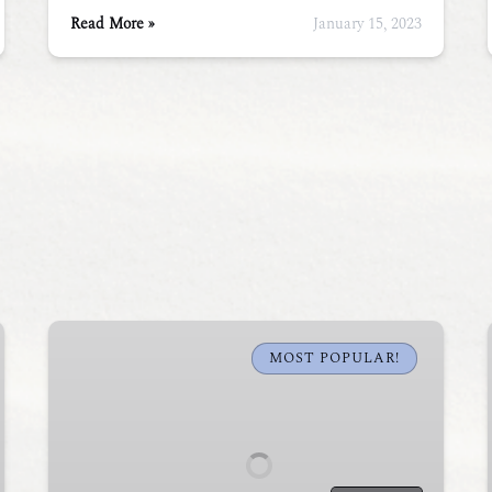
Read More »
January 15, 2023
Sunset
Sea
MOST POPULAR!
Kayak
Tour