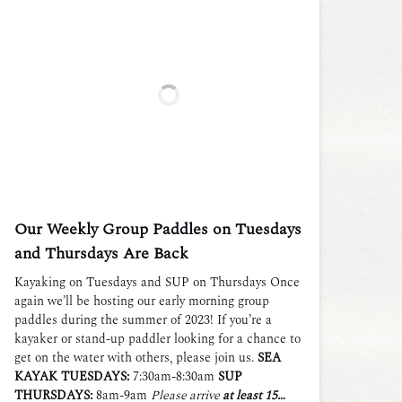
Our Weekly Group Paddles on Tuesdays
and Thursdays Are Back
Kayaking on Tuesdays and SUP on Thursdays Once
again we’ll be hosting our early morning group
paddles during the summer of 2023! If you’re a
kayaker or stand-up paddler looking for a chance to
get on the water with others, please join us.
SEA
KAYAK TUESDAYS:
7:30am-8:30am
SUP
THURSDAYS:
8am-9am
Please arrive
at least 15…