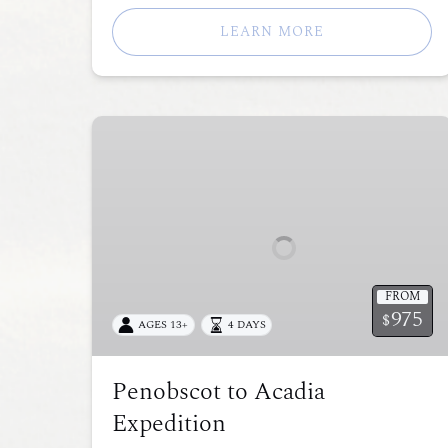
LEARN MORE
Penobscot
to
Acadia
Expedition
FROM
975
$
AGES 13+
4 DAYS
Penobscot to Acadia
Expedition