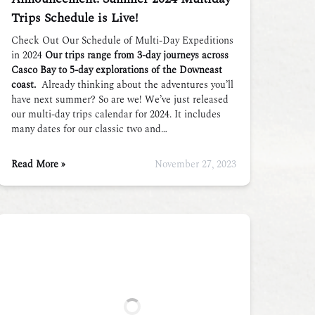
Trips Schedule is Live!
Check Out Our Schedule of Multi-Day Expeditions
in 2024
Our trips range from 3-day journeys across
Casco Bay to 5-day explorations of the Downeast
coast.
Already thinking about the adventures you’ll
have next summer? So are we! We’ve just released
our multi-day trips calendar for 2024. It includes
many dates for our classic two and…
Read More »
November 27, 2023