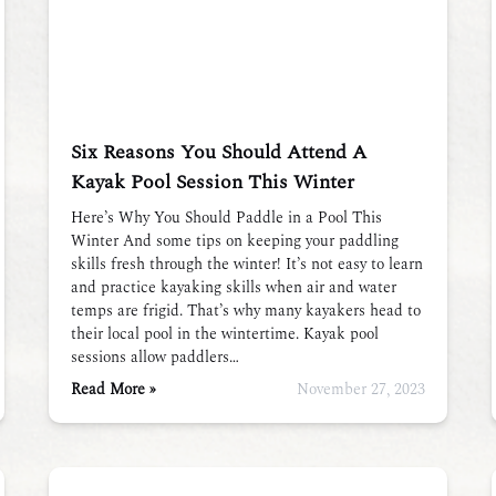
Six Reasons You Should Attend A
Kayak Pool Session This Winter
Here’s Why You Should Paddle in a Pool This
Winter And some tips on keeping your paddling
skills fresh through the winter! It’s not easy to learn
and practice kayaking skills when air and water
temps are frigid. That’s why many kayakers head to
their local pool in the wintertime. Kayak pool
sessions allow paddlers…
Read More »
November 27, 2023