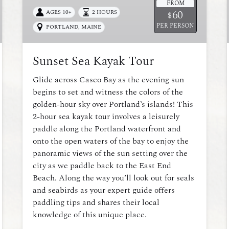
FROM
60
AGES 10+
2 HOURS
$
PER PERSON
PORTLAND, MAINE
Sunset Sea Kayak Tour
Glide across Casco Bay as the evening sun
begins to set and witness the colors of the
golden-hour sky over Portland’s islands! This
2-hour sea kayak tour involves a leisurely
paddle along the Portland waterfront and
onto the open waters of the bay to enjoy the
panoramic views of the sun setting over the
city as we paddle back to the East End
Beach. Along the way you’ll look out for seals
and seabirds as your expert guide offers
paddling tips and shares their local
knowledge of this unique place.