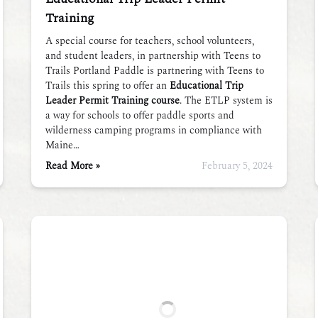
Training
A special course for teachers, school volunteers,
and student leaders, in partnership with Teens to
Trails Portland Paddle is partnering with Teens to
Trails this spring to offer an
Educational Trip
Leader Permit Training course
. The ETLP system is
a way for schools to offer paddle sports and
wilderness camping programs in compliance with
Maine…
Read More »
February 5, 2024