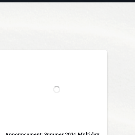
Announcement: Summer 2024 Multiday