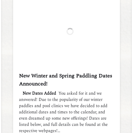
New Winter and Spring Paddling Dates
Announced!
New Dates Added
You asked for it and we
answered! Due to the popularity of our winter
paddles and pool clinics we have decided to add
additional dates and times to the calendar, and
even dreamed up some new offerings! Dates are
listed below, and full details can be found at the
respective webpages!…