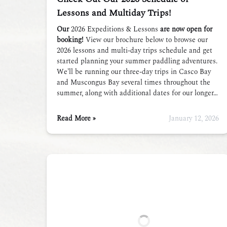
Lessons and Multiday Trips!
Our
2026 Expeditions & Lessons
are now open for
booking!
View our brochure below to browse our
2026 lessons and multi-day trips schedule and get
started planning your summer paddling adventures.
We’ll be running our three-day trips in Casco Bay
and Muscongus Bay several times throughout the
summer, along with additional dates for our longer…
Read More »
January 12, 2026