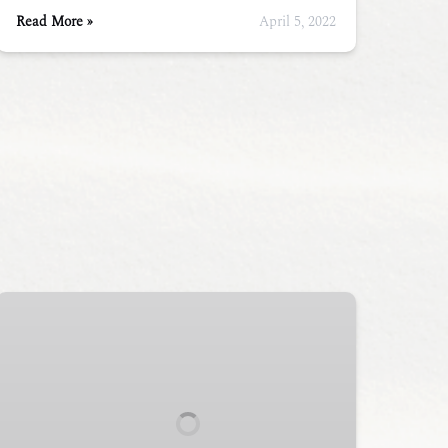
Read More »
April 5, 2022
Half-
Day
Sea
Kayak
Tour