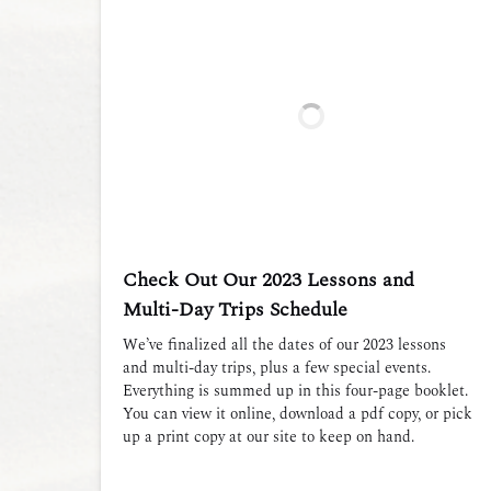
Check Out Our 2023 Lessons and
Multi-Day Trips Schedule
We’ve finalized all the dates of our 2023 lessons
and multi-day trips, plus a few special events.
Everything is summed up in this four-page booklet.
You can view it online, download a pdf copy, or pick
up a print copy at our site to keep on hand.