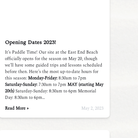
Opening Dates 2023!
It’s Paddle Time! Our site at the East End Beach
officially opens for the season on May 20, though
we’ll have some guided trips and lessons scheduled
before then. Here’s the most up-to-date hours for
this season:
Monday-Friday:
8:30am to 7pm
Saturday-Sunday:
7:30am to 7pm
MAY (starting May
20th)
Saturday-Sunday: 8:30am to 6pm Memorial
Day: 8:30am to 6pm…
Read More »
May 2, 2023