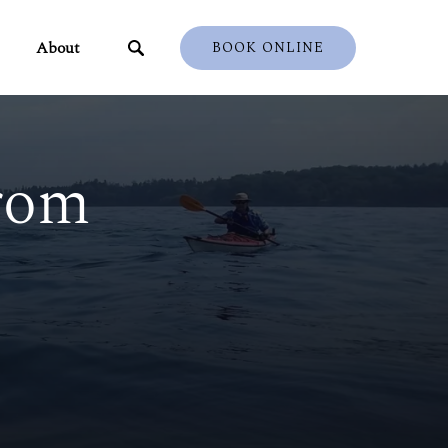
ents
Open About
About
BOOK ONLINE
u
Menu
rom